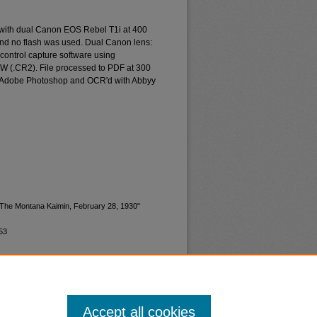
 with dual Canon EOS Rebel T1i at 400
and no flash was used. Dual Canon lens:
ontrol capture software using
W (.CR2). File processed to PDF at 300
d Adobe Photoshop and OCR'd with Abbyy
 "The Montana Kaimin, February 28, 1930"
53
Accept all cookies