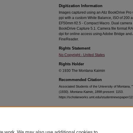
Digitization Information
Images captured using an Atiz BookDrive Pro
ppi with a custom White Balance, ISO of 200 
EF50mm f/2.5 - Compact Macro. Dual camera c
BookDrive Capture 5.1. Camera file format RA
dpi for online access using Adobe Bridge an
FineReader.
Rights Statement
No Copyright - United States
Rights Holder
© 1930 The Montana Kaimin
Recommended Citation
Associated Students of the University of Montana,
(1930).
Montana Kaimin, 1898-present
. 1153.
https://scholarworks.umt.edu/studentnewspaper/11
Home
|
About
|
FAQ
|
My Account
|
Accessibility Statement
te work. We may also use additional cookies to
Privacy
Copyright