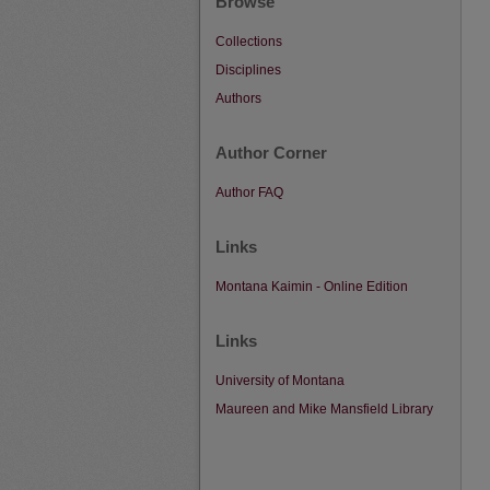
Browse
Collections
Disciplines
Authors
Author Corner
Author FAQ
Links
Montana Kaimin - Online Edition
Links
University of Montana
Maureen and Mike Mansfield Library