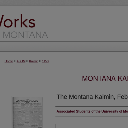
>
>
>
Home
ASUM
Kaimin
1153
MONTANA KAI
The Montana Kaimin, Feb
Creator
Associated Students of the University of M