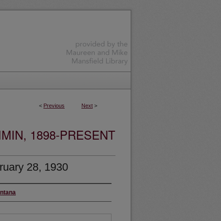
<
Previous
Next
>
MIN, 1898-PRESENT
ruary 28, 1930
ontana