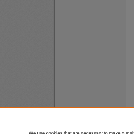
We use cookies that are necessary to make our si