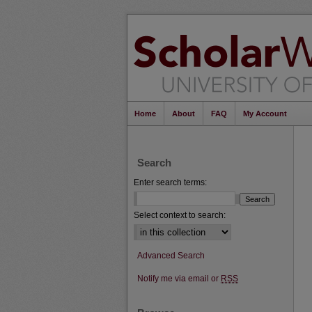
Home
About
FAQ
My Account
Search
Enter search terms:
Select context to search:
Advanced Search
Notify me via email or
RSS