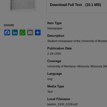
Files
Download Full Text
(10.1 MB)
Item Type
SHARE
Newspaper
Facebook
LinkedIn
WhatsApp
Email
Share
Description
Student newspaper of the University of Monta
Publication Date
2-28-1930
Coverage
University of Montana--Missoula; Missoula (Mo
Language
eng
Media Type
Text
Local Filename
kaimin_1930_0228.pdf