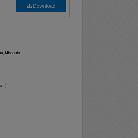
Download
na, Missoula.
nt.)