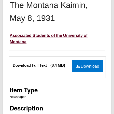
The Montana Kaimin,
May 8, 1931
Creator
Associated Students of the University of
Montana
Files
Download Full Text
(8.4 MB)
Download
Item Type
Newspaper
Description