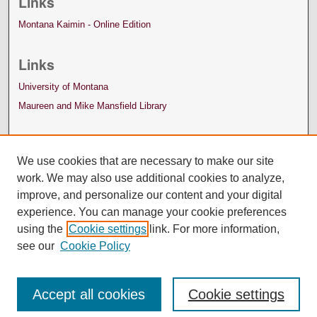
Links
Montana Kaimin - Online Edition
Links
University of Montana
Maureen and Mike Mansfield Library
We use cookies that are necessary to make our site
work. We may also use additional cookies to analyze,
improve, and personalize our content and your digital
experience. You can manage your cookie preferences
using the
Cookie settings
link. For more information,
see our
Cookie Policy
Accept all cookies
Cookie settings