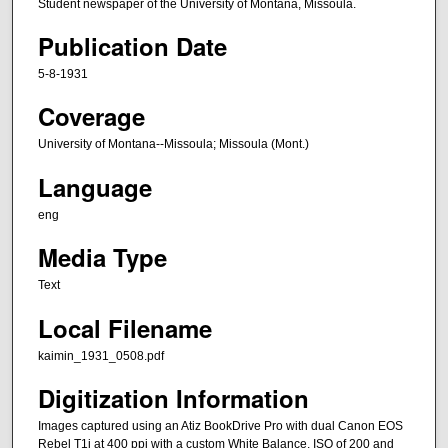
Student newspaper of the University of Montana, Missoula.
Publication Date
5-8-1931
Coverage
University of Montana--Missoula; Missoula (Mont.)
Language
eng
Media Type
Text
Local Filename
kaimin_1931_0508.pdf
Digitization Information
Images captured using an Atiz BookDrive Pro with dual Canon EOS
Rebel T1i at 400 ppi with a custom White Balance, ISO of 200 and