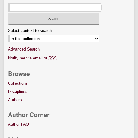
Select context to search:
Advanced Search
Notify me via email or
RSS
Browse
Collections
Disciplines
Authors
Author Corner
Author FAQ