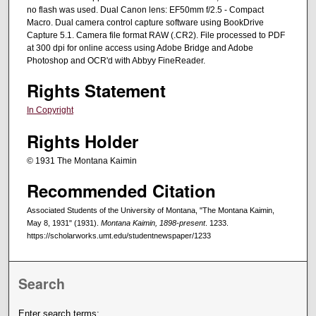
no flash was used. Dual Canon lens: EF50mm f/2.5 - Compact
Macro. Dual camera control capture software using BookDrive
Capture 5.1. Camera file format RAW (.CR2). File processed to PDF
at 300 dpi for online access using Adobe Bridge and Adobe
Photoshop and OCR'd with Abbyy FineReader.
Rights Statement
In Copyright
Rights Holder
© 1931 The Montana Kaimin
Recommended Citation
Associated Students of the University of Montana, "The Montana Kaimin,
May 8, 1931" (1931).
Montana Kaimin, 1898-present
. 1233.
https://scholarworks.umt.edu/studentnewspaper/1233
Search
Enter search terms: