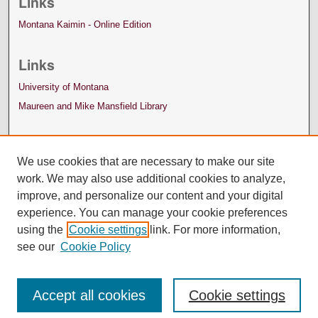
Links
Montana Kaimin - Online Edition
Links
University of Montana
Maureen and Mike Mansfield Library
We use cookies that are necessary to make our site
work. We may also use additional cookies to analyze,
improve, and personalize our content and your digital
experience. You can manage your cookie preferences
using the
Cookie settings
link. For more information,
see our
Cookie Policy
Accept all cookies
Cookie settings