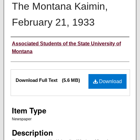
The Montana Kaimin,
February 21, 1933
Creator
Associated Students of the State University of
Montana
Files
Download Full Text
(5.6 MB)
Download
Item Type
Newspaper
Description