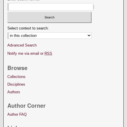
Select context to search:
Advanced Search
Notify me via email or
RSS
Browse
Collections
Disciplines
Authors
Author Corner
Author FAQ