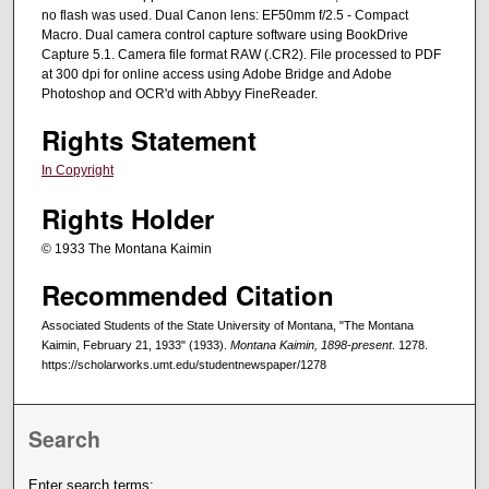
no flash was used. Dual Canon lens: EF50mm f/2.5 - Compact
Macro. Dual camera control capture software using BookDrive
Capture 5.1. Camera file format RAW (.CR2). File processed to PDF
at 300 dpi for online access using Adobe Bridge and Adobe
Photoshop and OCR'd with Abbyy FineReader.
Rights Statement
In Copyright
Rights Holder
© 1933 The Montana Kaimin
Recommended Citation
Associated Students of the State University of Montana, "The Montana
Kaimin, February 21, 1933" (1933).
Montana Kaimin, 1898-present
. 1278.
https://scholarworks.umt.edu/studentnewspaper/1278
Search
Enter search terms: