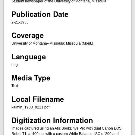
Student newspaper of the University of Montana, Missoula.
Publication Date
2-21-1933
Coverage
University of Montana--Missoula; Missoula (Mont.)
Language
eng
Media Type
Text
Local Filename
kaimin_1933_0221.pdf
Digitization Information
Images captured using an Atiz BookDrive Pro with dual Canon EOS
Rebel T1i at 400 ppi with a custom White Balance, ISO of 200 and