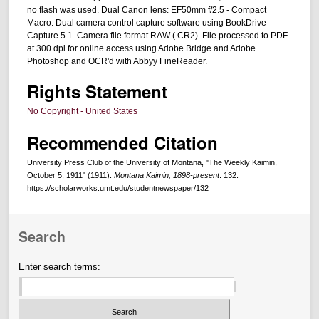
no flash was used. Dual Canon lens: EF50mm f/2.5 - Compact
Macro. Dual camera control capture software using BookDrive
Capture 5.1. Camera file format RAW (.CR2). File processed to PDF
at 300 dpi for online access using Adobe Bridge and Adobe
Photoshop and OCR'd with Abbyy FineReader.
Rights Statement
No Copyright - United States
Recommended Citation
University Press Club of the University of Montana, "The Weekly Kaimin,
October 5, 1911" (1911).
Montana Kaimin, 1898-present
. 132.
https://scholarworks.umt.edu/studentnewspaper/132
Search
Enter search terms: