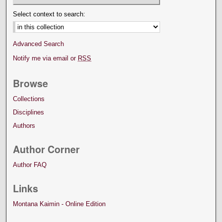
Select context to search:
Advanced Search
Notify me via email or
RSS
Browse
Collections
Disciplines
Authors
Author Corner
Author FAQ
Links
Montana Kaimin - Online Edition