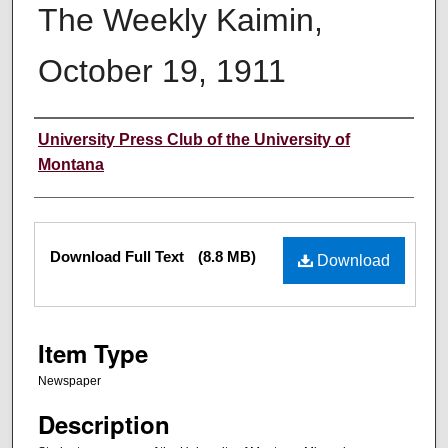
The Weekly Kaimin,
October 19, 1911
Creator
University Press Club of the University of
Montana
Files
Download Full Text
(8.8 MB)
Download
Item Type
Newspaper
Description