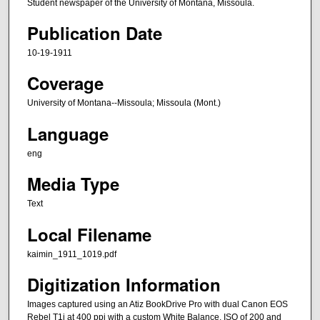
Student newspaper of the University of Montana, Missoula.
Publication Date
10-19-1911
Coverage
University of Montana--Missoula; Missoula (Mont.)
Language
eng
Media Type
Text
Local Filename
kaimin_1911_1019.pdf
Digitization Information
Images captured using an Atiz BookDrive Pro with dual Canon EOS
Rebel T1i at 400 ppi with a custom White Balance, ISO of 200 and