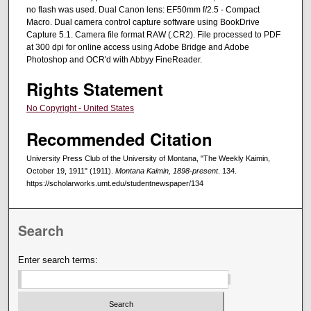
no flash was used. Dual Canon lens: EF50mm f/2.5 - Compact
Macro. Dual camera control capture software using BookDrive
Capture 5.1. Camera file format RAW (.CR2). File processed to PDF
at 300 dpi for online access using Adobe Bridge and Adobe
Photoshop and OCR'd with Abbyy FineReader.
Rights Statement
No Copyright - United States
Recommended Citation
University Press Club of the University of Montana, "The Weekly Kaimin,
October 19, 1911" (1911).
Montana Kaimin, 1898-present
. 134.
https://scholarworks.umt.edu/studentnewspaper/134
Search
Enter search terms: