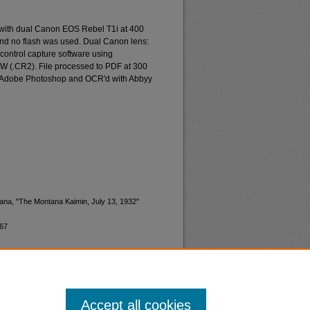
 with dual Canon EOS Rebel T1i at 400
and no flash was used. Dual Canon lens:
ontrol capture software using
W (.CR2). File processed to PDF at 300
d Adobe Photoshop and OCR'd with Abbyy
tana, "The Montana Kaimin, July 13, 1932"
367
Accept all cookies