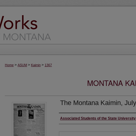
>
>
>
Home
ASUM
Kaimin
1367
MONTANA KAI
The Montana Kaimin, July
Creator
Associated Students of the State Universit