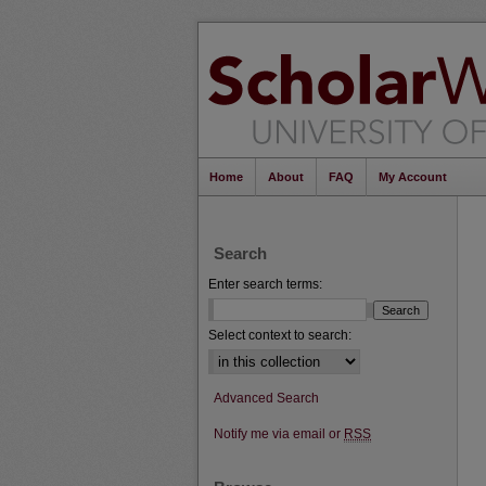
Home
About
FAQ
My Account
Search
Enter search terms:
Select context to search:
Advanced Search
Notify me via email or
RSS