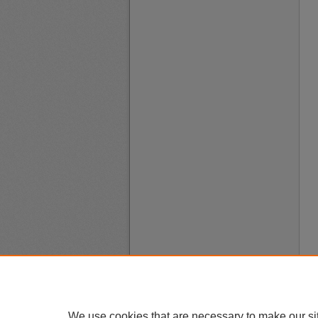
We use cookies that are necessary to make our si