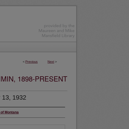
<
Previous
Next
>
MIN, 1898-PRESENT
 13, 1932
y of Montana