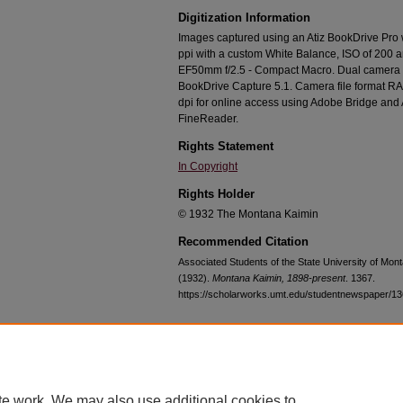
Digitization Information
Images captured using an Atiz BookDrive Pro
ppi with a custom White Balance, ISO of 200 
EF50mm f/2.5 - Compact Macro. Dual camera c
BookDrive Capture 5.1. Camera file format RA
dpi for online access using Adobe Bridge an
FineReader.
Rights Statement
In Copyright
Rights Holder
© 1932 The Montana Kaimin
Recommended Citation
Associated Students of the State University of Mon
(1932).
Montana Kaimin, 1898-present
. 1367.
https://scholarworks.umt.edu/studentnewspaper/1
Home
|
About
|
FAQ
|
My Account
|
Accessibility Statement
te work. We may also use additional cookies to
Privacy
Copyright