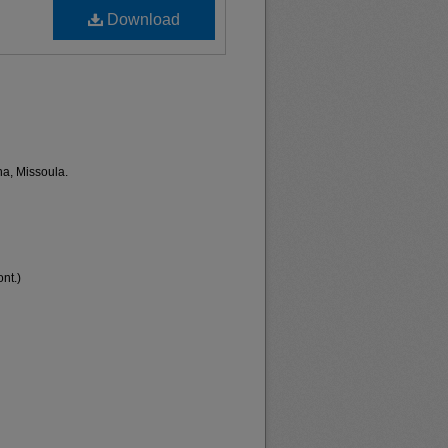
Download
na, Missoula.
nt.)