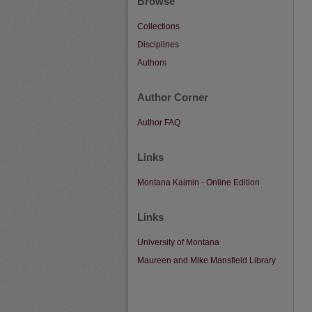
Browse
Collections
Disciplines
Authors
Author Corner
Author FAQ
Links
Montana Kaimin - Online Edition
Links
University of Montana
Maureen and Mike Mansfield Library