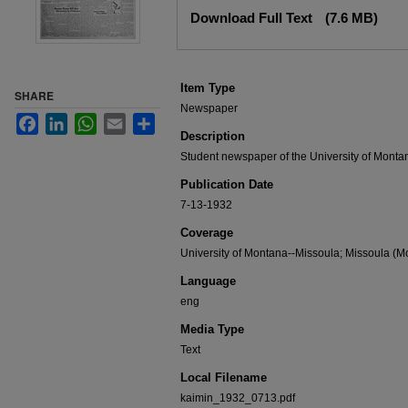
Files
Download Full Text
(7.6 MB)
Item Type
SHARE
Newspaper
Facebook
LinkedIn
WhatsApp
Email
Share
Description
Student newspaper of the University of Monta
Publication Date
7-13-1932
Coverage
University of Montana--Missoula; Missoula (Mo
Language
eng
Media Type
Text
Local Filename
kaimin_1932_0713.pdf