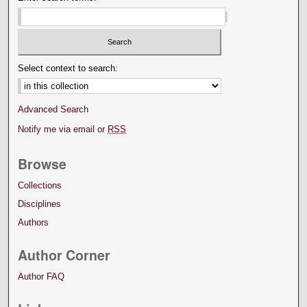
Select context to search:
Advanced Search
Notify me via email or
RSS
Browse
Collections
Disciplines
Authors
Author Corner
Author FAQ