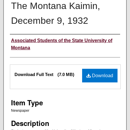
The Montana Kaimin,
December 9, 1932
Creator
Associated Students of the State University of
Montana
Files
Download Full Text
(7.0 MB)
Download
Item Type
Newspaper
Description