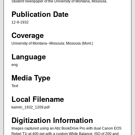
Student newspaper of the University of Montana, Missoula.
Publication Date
12-9-1932
Coverage
University of Montana--Missoula; Missoula (Mont.)
Language
eng
Media Type
Text
Local Filename
kaimin_1932_1209.pdf
Digitization Information
Images captured using an Atiz BookDrive Pro with dual Canon EOS
Rebel T1i at 400 ppi with a custom White Balance, ISO of 200 and