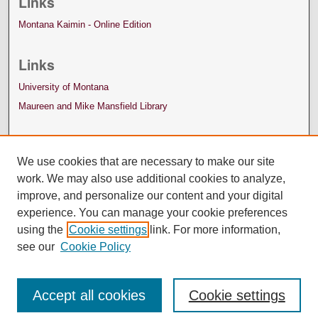
Links
Montana Kaimin - Online Edition
Links
University of Montana
Maureen and Mike Mansfield Library
We use cookies that are necessary to make our site
work. We may also use additional cookies to analyze,
improve, and personalize our content and your digital
experience. You can manage your cookie preferences
using the
Cookie settings
link. For more information,
see our
Cookie Policy
Accept all cookies
Cookie settings