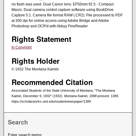
no flash was used. Dual Canon lens: EF50mm f/2.5 - Compact
Macro. Dual camera control capture software using BookDrive
Capture 5.1. Camera file format RAW (.CR2). File processed to PDF
at 300 dpi for online access using Adobe Bridge and Adobe
Photoshop and OCR'd with Abbyy FineReader.
Rights Statement
In Copyright
Rights Holder
© 1932 The Montana Kaimin
Recommended Citation
Associated Students of the State University of Montana, "The Montana
Kaimin, December 9, 1932" (1932).
Montana Kaimin, 1898-present
. 1389.
https://scholarworks.umt.edu/studentnewspaper/1389
Search
Enter search terms: