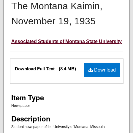
The Montana Kaimin,
November 19, 1935
Creator
Associated Students of Montana State University
Files
Download Full Text
(8.4 MB)
Download
Item Type
Newspaper
Description
Student newspaper of the University of Montana, Missoula.