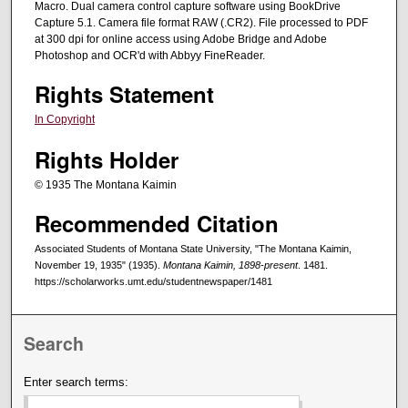
Macro. Dual camera control capture software using BookDrive
Capture 5.1. Camera file format RAW (.CR2). File processed to PDF
at 300 dpi for online access using Adobe Bridge and Adobe
Photoshop and OCR'd with Abbyy FineReader.
Rights Statement
In Copyright
Rights Holder
© 1935 The Montana Kaimin
Recommended Citation
Associated Students of Montana State University, "The Montana Kaimin,
November 19, 1935" (1935).
Montana Kaimin, 1898-present
. 1481.
https://scholarworks.umt.edu/studentnewspaper/1481
Search
Enter search terms: