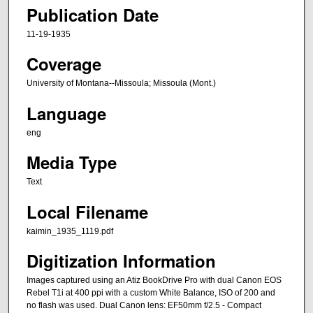
Publication Date
11-19-1935
Coverage
University of Montana--Missoula; Missoula (Mont.)
Language
eng
Media Type
Text
Local Filename
kaimin_1935_1119.pdf
Digitization Information
Images captured using an Atiz BookDrive Pro with dual Canon EOS
Rebel T1i at 400 ppi with a custom White Balance, ISO of 200 and
no flash was used. Dual Canon lens: EF50mm f/2.5 - Compact