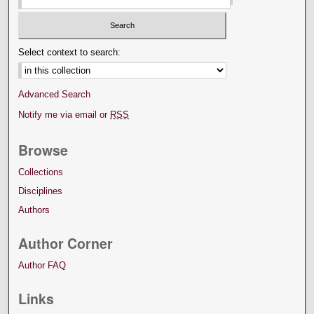
Select context to search:
Advanced Search
Notify me via email or
RSS
Browse
Collections
Disciplines
Authors
Author Corner
Author FAQ
Links