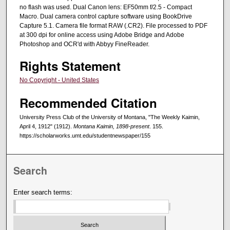
no flash was used. Dual Canon lens: EF50mm f/2.5 - Compact
Macro. Dual camera control capture software using BookDrive
Capture 5.1. Camera file format RAW (.CR2). File processed to PDF
at 300 dpi for online access using Adobe Bridge and Adobe
Photoshop and OCR'd with Abbyy FineReader.
Rights Statement
No Copyright - United States
Recommended Citation
University Press Club of the University of Montana, "The Weekly Kaimin,
April 4, 1912" (1912).
Montana Kaimin, 1898-present
. 155.
https://scholarworks.umt.edu/studentnewspaper/155
Search
Enter search terms: