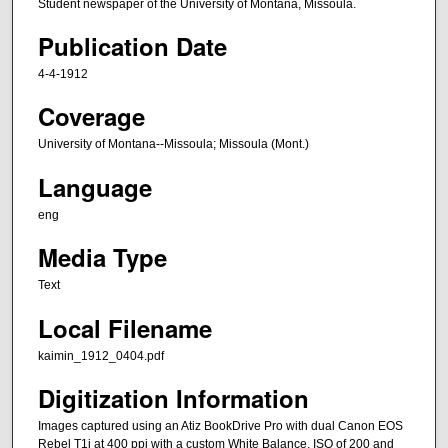
Student newspaper of the University of Montana, Missoula.
Publication Date
4-4-1912
Coverage
University of Montana--Missoula; Missoula (Mont.)
Language
eng
Media Type
Text
Local Filename
kaimin_1912_0404.pdf
Digitization Information
Images captured using an Atiz BookDrive Pro with dual Canon EOS
Rebel T1i at 400 ppi with a custom White Balance, ISO of 200 and