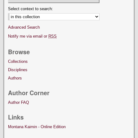
Select context to search:
Advanced Search
Notify me via email or
RSS
Browse
Collections
Disciplines
Authors
Author Corner
Author FAQ
Links
Montana Kaimin - Online Edition