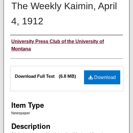
The Weekly Kaimin, April
4, 1912
Creator
University Press Club of the University of
Montana
Files
Download Full Text
(6.8 MB)
Download
Item Type
Newspaper
Description