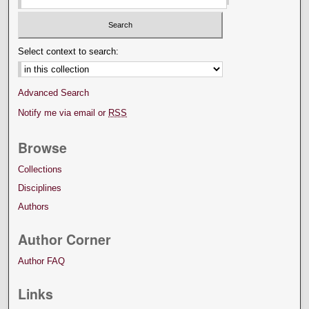
Select context to search:
Advanced Search
Notify me via email or
RSS
Browse
Collections
Disciplines
Authors
Author Corner
Author FAQ
Links