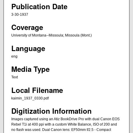
Publication Date
3-30-1937
Coverage
University of Montana--Missoula; Missoula (Mont.)
Language
eng
Media Type
Text
Local Filename
kaimin_1937_0330.pdf
Digitization Information
Images captured using an Atiz BookDrive Pro with dual Canon EOS
Rebel T1i at 400 ppi with a custom White Balance, ISO of 200 and
no flash was used. Dual Canon lens: EF50mm f/2.5 - Compact