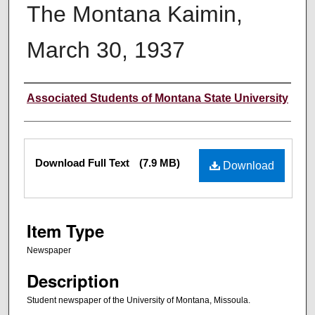
The Montana Kaimin,
March 30, 1937
Creator
Associated Students of Montana State University
Files
Download Full Text
(7.9 MB)
Download
Item Type
Newspaper
Description
Student newspaper of the University of Montana, Missoula.