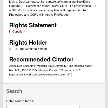
Macro. Dual camera control capture software using BookDrive
Capture 5.1. Camera file format RAW (.CR2). File processed to PDF
at 300 dpi for online access using Adobe Bridge and Adobe
Photoshop and OCR'd with Abbyy FineReader.
Rights Statement
In Copyright
Rights Holder
© 1937 The Montana Kaimin
Recommended Citation
Associated Students of Montana State University, "The Montana Kaimin,
March 30, 1937" (1937).
Montana Kaimin, 1898-present
. 1570.
https://scholarworks.umt.edu/studentnewspaper/1570
Search
Enter search terms: