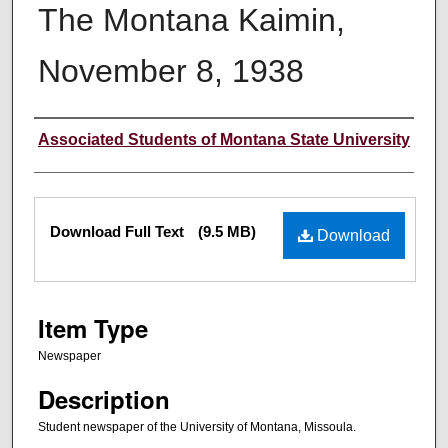
The Montana Kaimin,
November 8, 1938
Creator
Associated Students of Montana State University
Files
Download Full Text
(9.5 MB)
Download
Item Type
Newspaper
Description
Student newspaper of the University of Montana, Missoula.