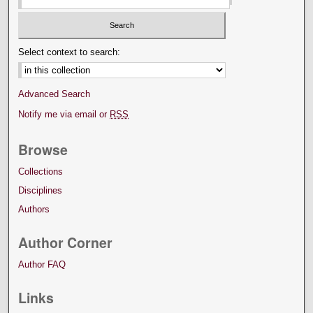
Select context to search:
Advanced Search
Notify me via email or
RSS
Browse
Collections
Disciplines
Authors
Author Corner
Author FAQ
Links