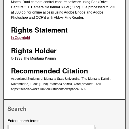
Macro. Dual camera control capture software using BookDrive
Capture 5.1. Camera file format RAW (.CR2). File processed to PDF
at 300 dpi for online access using Adobe Bridge and Adobe
Photoshop and OCR'd with Abbyy FineReader.
Rights Statement
In Copyright
Rights Holder
© 1938 The Montana Kaimin
Recommended Citation
Associated Students of Montana State University, "The Montana Kaimin,
November 8, 1938" (1938).
Montana Kaimin, 1898-present
. 1665.
https://scholarworks.umt.edu/studentnewspaper/1665
Search
Enter search terms: