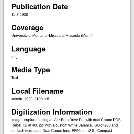
Publication Date
11-8-1938
Coverage
University of Montana--Missoula; Missoula (Mont.)
Language
eng
Media Type
Text
Local Filename
kaimin_1938_1108.pdf
Digitization Information
Images captured using an Atiz BookDrive Pro with dual Canon EOS
Rebel T1i at 400 ppi with a custom White Balance, ISO of 200 and
no flash was used. Dual Canon lens: EF50mm f/2.5 - Compact