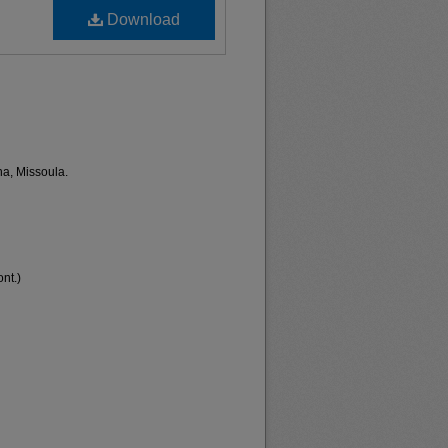
Download
na, Missoula.
nt.)