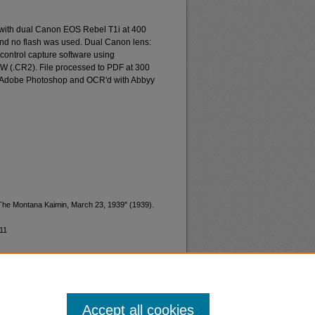
 with dual Canon EOS Rebel T1i at 400
and no flash was used. Dual Canon lens:
ontrol capture software using
W (.CR2). File processed to PDF at 300
d Adobe Photoshop and OCR'd with Abbyy
"The Montana Kaimin, March 23, 1939" (1939).
11
Accept all cookies