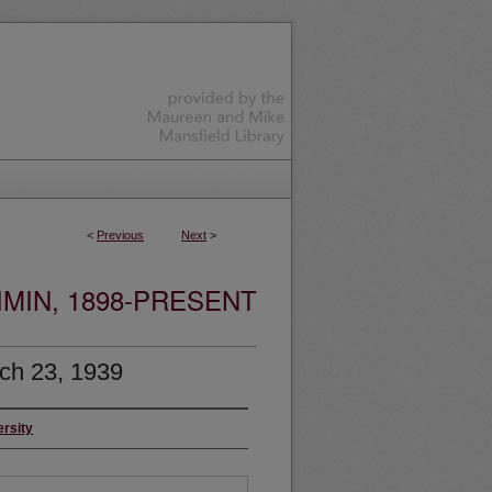
<
Previous
Next
>
MIN, 1898-PRESENT
ch 23, 1939
ersity