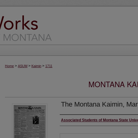
>
>
>
Home
ASUM
Kaimin
1711
MONTANA KAI
The Montana Kaimin, Mar
Creator
Associated Students of Montana State Univ