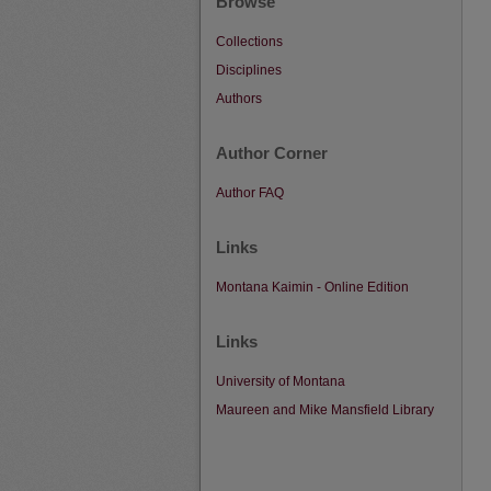
Browse
Collections
Disciplines
Authors
Author Corner
Author FAQ
Links
Montana Kaimin - Online Edition
Links
University of Montana
Maureen and Mike Mansfield Library