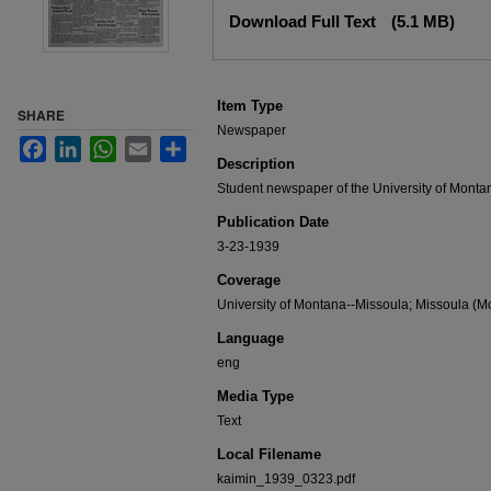
Files
Download Full Text
(5.1 MB)
Item Type
SHARE
Newspaper
Facebook
LinkedIn
WhatsApp
Email
Share
Description
Student newspaper of the University of Monta
Publication Date
3-23-1939
Coverage
University of Montana--Missoula; Missoula (Mo
Language
eng
Media Type
Text
Local Filename
kaimin_1939_0323.pdf