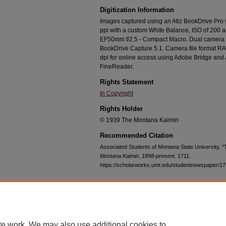
Digitization Information
Images captured using an Atiz BookDrive Pro
ppi with a custom White Balance, ISO of 200 
EF50mm f/2.5 - Compact Macro. Dual camera c
BookDrive Capture 5.1. Camera file format RA
dpi for online access using Adobe Bridge an
FineReader.
Rights Statement
In Copyright
Rights Holder
© 1939 The Montana Kaimin
Recommended Citation
Associated Students of Montana State University, 
Montana Kaimin, 1898-present
. 1711.
https://scholarworks.umt.edu/studentnewspaper/17
Home
|
About
|
FAQ
|
My Account
|
Accessibility Statement
te work. We may also use additional cookies to
Privacy
Copyright