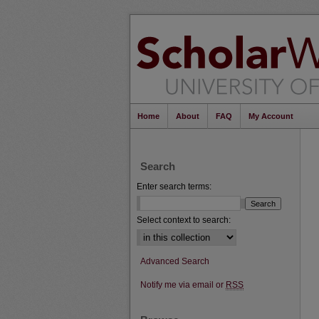
Home
About
FAQ
My Account
Search
Enter search terms:
Select context to search:
Advanced Search
Notify me via email or
RSS