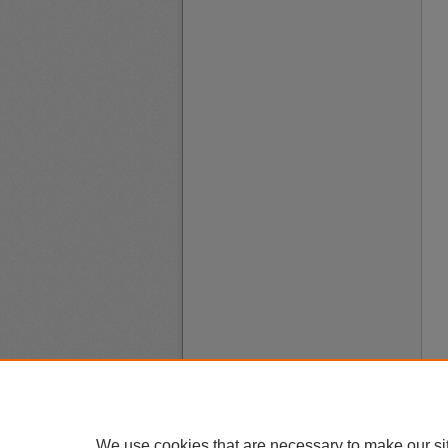
We use cookies that are necessary to make our si