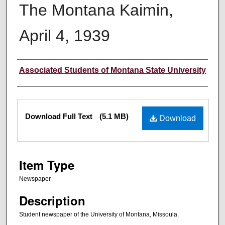
The Montana Kaimin,
April 4, 1939
Creator
Associated Students of Montana State University
Files
Download Full Text
(5.1 MB)
Download
Item Type
Newspaper
Description
Student newspaper of the University of Montana, Missoula.