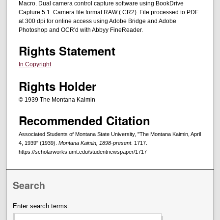
Macro. Dual camera control capture software using BookDrive
Capture 5.1. Camera file format RAW (.CR2). File processed to PDF
at 300 dpi for online access using Adobe Bridge and Adobe
Photoshop and OCR'd with Abbyy FineReader.
Rights Statement
In Copyright
Rights Holder
© 1939 The Montana Kaimin
Recommended Citation
Associated Students of Montana State University, "The Montana Kaimin, April
4, 1939" (1939).
Montana Kaimin, 1898-present
. 1717.
https://scholarworks.umt.edu/studentnewspaper/1717
Search
Enter search terms: