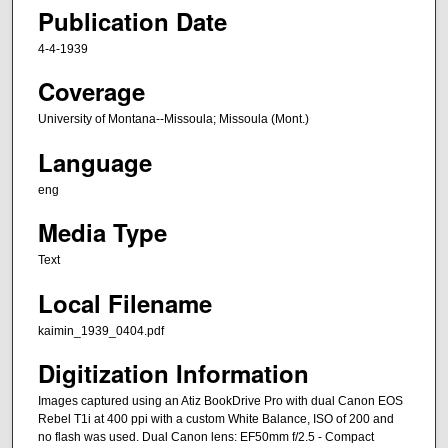
Publication Date
4-4-1939
Coverage
University of Montana--Missoula; Missoula (Mont.)
Language
eng
Media Type
Text
Local Filename
kaimin_1939_0404.pdf
Digitization Information
Images captured using an Atiz BookDrive Pro with dual Canon EOS
Rebel T1i at 400 ppi with a custom White Balance, ISO of 200 and
no flash was used. Dual Canon lens: EF50mm f/2.5 - Compact