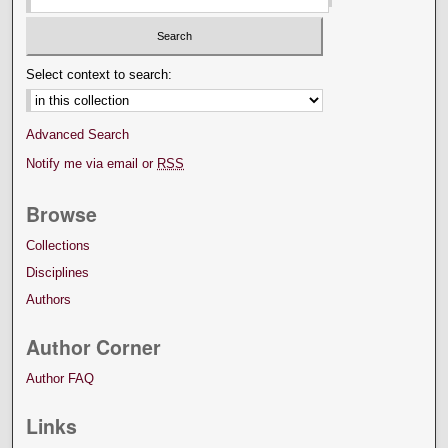
Select context to search:
Advanced Search
Notify me via email or
RSS
Browse
Collections
Disciplines
Authors
Author Corner
Author FAQ
Links