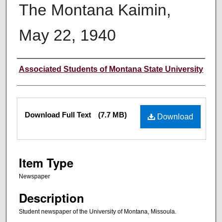
The Montana Kaimin,
May 22, 1940
Creator
Associated Students of Montana State University
Files
Download Full Text
(7.7 MB)
Download
Item Type
Newspaper
Description
Student newspaper of the University of Montana, Missoula.