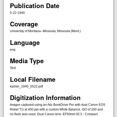
Publication Date
5-22-1940
Coverage
University of Montana--Missoula; Missoula (Mont.)
Language
eng
Media Type
Text
Local Filename
kaimin_1940_0522.pdf
Digitization Information
Images captured using an Atiz BookDrive Pro with dual Canon EOS
Rebel T1i at 400 ppi with a custom White Balance, ISO of 200 and
no flash was used. Dual Canon lens: EF50mm f/2.5 - Compact