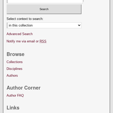
Select context to search:
Advanced Search
Notify me via email or
RSS
Browse
Collections
Disciplines
Authors
Author Corner
Author FAQ
Links