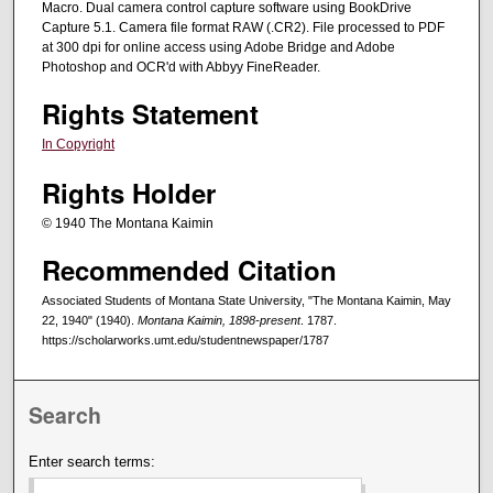
Macro. Dual camera control capture software using BookDrive
Capture 5.1. Camera file format RAW (.CR2). File processed to PDF
at 300 dpi for online access using Adobe Bridge and Adobe
Photoshop and OCR'd with Abbyy FineReader.
Rights Statement
In Copyright
Rights Holder
© 1940 The Montana Kaimin
Recommended Citation
Associated Students of Montana State University, "The Montana Kaimin, May
22, 1940" (1940).
Montana Kaimin, 1898-present
. 1787.
https://scholarworks.umt.edu/studentnewspaper/1787
Search
Enter search terms: