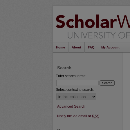
Home
About
FAQ
My Account
Search
Enter search terms:
Select context to search:
Advanced Search
Notify me via email or
RSS