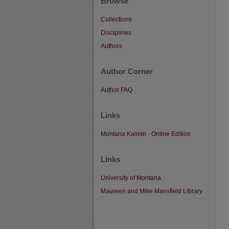
Browse
Collections
Disciplines
Authors
Author Corner
Author FAQ
Links
Montana Kaimin - Online Edition
Links
University of Montana
Maureen and Mike Mansfield Library