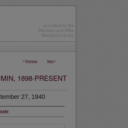
<
Previous
Next
>
MIN, 1898-PRESENT
tember 27, 1940
ersity