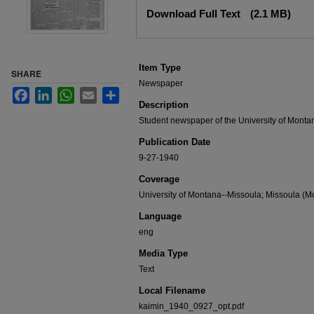
Files
Download Full Text
(2.1 MB)
Item Type
SHARE
Newspaper
Facebook
LinkedIn
WhatsApp
Email
Share
Description
Student newspaper of the University of Monta
Publication Date
9-27-1940
Coverage
University of Montana--Missoula; Missoula (Mo
Language
eng
Media Type
Text
Local Filename
kaimin_1940_0927_opt.pdf