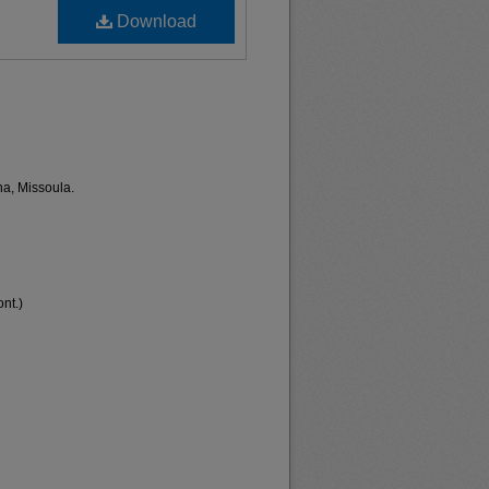
Download
na, Missoula.
nt.)