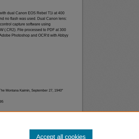
 with dual Canon EOS Rebel T1i at 400
and no flash was used. Dual Canon lens:
ontrol capture software using
W (.CR2). File processed to PDF at 300
d Adobe Photoshop and OCR'd with Abbyy
"The Montana Kaimin, September 27, 1940"
795
Accept all cookies