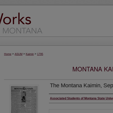
>
>
>
Home
ASUM
Kaimin
1795
MONTANA KAI
The Montana Kaimin, Sep
Creator
Associated Students of Montana State Univ