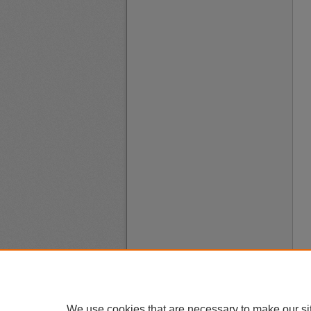
We use cookies that are necessary to make our si