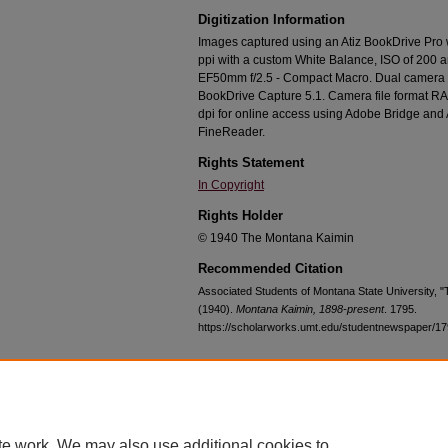
Digitization Information
Images captured using an Atiz BookDrive Pro
ppi with a custom White Balance, ISO of 200 
EF50mm f/2.5 - Compact Macro. Dual camera c
BookDrive Capture 5.1. Camera file format RA
dpi for online access using Adobe Bridge an
FineReader.
Rights Statement
In Copyright
Rights Holder
© 1940 The Montana Kaimin
Recommended Citation
Associated Students of Montana State University, 
(1940).
Montana Kaimin, 1898-present
. 1795.
https://scholarworks.umt.edu/studentnewspaper/1
Home
|
About
|
FAQ
|
My Account
|
Accessibility Statement
te work. We may also use additional cookies to
Privacy
Copyright