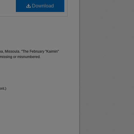
Download
na, Missoula. "The February "Kaimin"
 missing or misnumbered.
nt.)