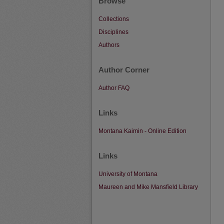
Browse
Collections
Disciplines
Authors
Author Corner
Author FAQ
Links
Montana Kaimin - Online Edition
Links
University of Montana
Maureen and Mike Mansfield Library