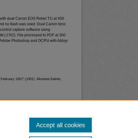
 with dual Canon EOS Rebel T1i at 400
and no flash was used. Dual Canon lens:
ontrol capture software using
W (.CR2). File processed to PDF at 300
d Adobe Photoshop and OCR'd with Abbyy
, February 1901" (1901).
Montana Kaimin,
Accept all cookies