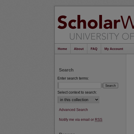
Home
About
FAQ
My Account
Search
Enter search terms:
Select context to search:
Advanced Search
Notify me via email or
RSS