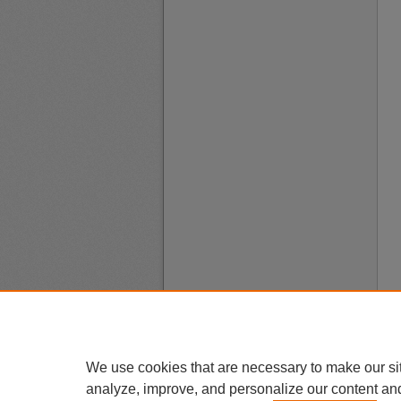
We use cookies that are necessary to make our si
analyze, improve, and personalize our content an