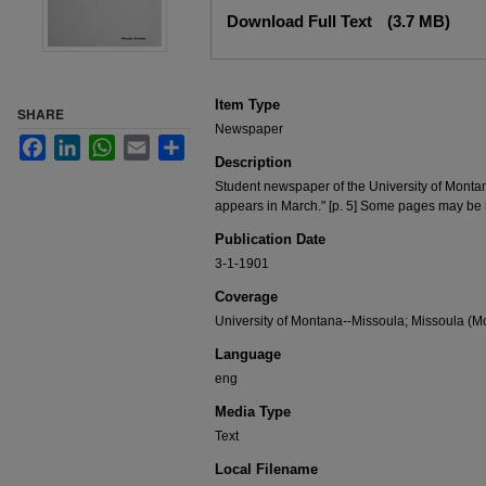
Files
Download Full Text
(3.7 MB)
Item Type
SHARE
Newspaper
Facebook
LinkedIn
WhatsApp
Email
Share
Description
Student newspaper of the University of Monta
appears in March." [p. 5] Some pages may be
Publication Date
3-1-1901
Coverage
University of Montana--Missoula; Missoula (Mo
Language
eng
Media Type
Text
Local Filename