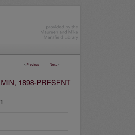
<
Previous
Next
>
MIN, 1898-PRESENT
01