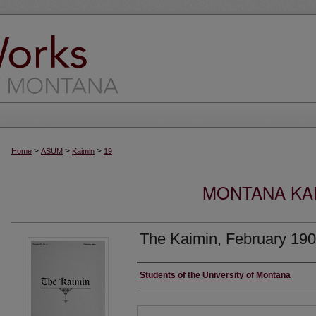
>
>
>
Home
ASUM
Kaimin
19
MONTANA KAI
The Kaimin, February 19
Creator
Students of the University of Montana