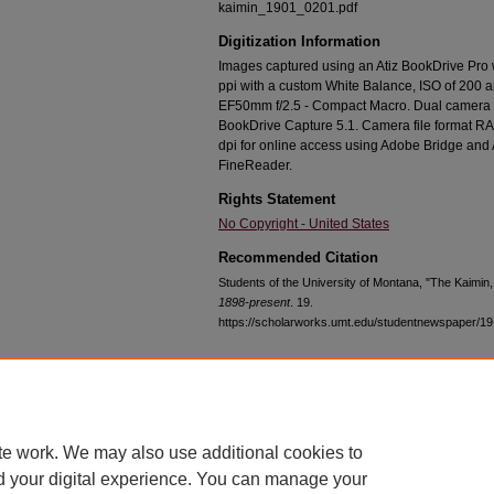
kaimin_1901_0201.pdf
Digitization Information
Images captured using an Atiz BookDrive Pro
ppi with a custom White Balance, ISO of 200 
EF50mm f/2.5 - Compact Macro. Dual camera c
BookDrive Capture 5.1. Camera file format RA
dpi for online access using Adobe Bridge an
FineReader.
Rights Statement
No Copyright - United States
Recommended Citation
Students of the University of Montana, "The Kaimin
1898-present
. 19.
https://scholarworks.umt.edu/studentnewspaper/19
Home
|
About
|
FAQ
|
My Account
|
Accessibility Statement
te work. We may also use additional cookies to
Privacy
Copyright
d your digital experience. You can manage your