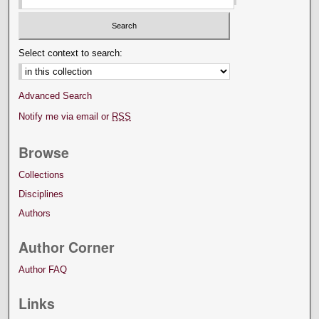
Select context to search:
Advanced Search
Notify me via email or
RSS
Browse
Collections
Disciplines
Authors
Author Corner
Author FAQ
Links