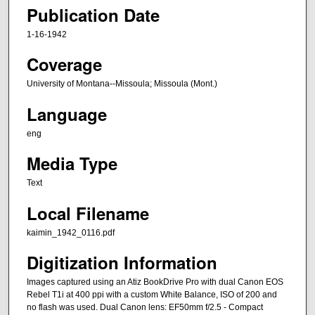
Publication Date
1-16-1942
Coverage
University of Montana--Missoula; Missoula (Mont.)
Language
eng
Media Type
Text
Local Filename
kaimin_1942_0116.pdf
Digitization Information
Images captured using an Atiz BookDrive Pro with dual Canon EOS
Rebel T1i at 400 ppi with a custom White Balance, ISO of 200 and
no flash was used. Dual Canon lens: EF50mm f/2.5 - Compact