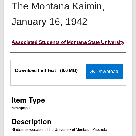
The Montana Kaimin,
January 16, 1942
Creator
Associated Students of Montana State University
Files
Download Full Text
(9.6 MB)
Download
Item Type
Newspaper
Description
Student newspaper of the University of Montana, Missoula.