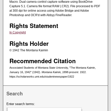
Macro. Dual camera control capture software using BookDrive
Capture 5.1. Camera file format RAW (.CR2). File processed to PDF
at 300 dpi for online access using Adobe Bridge and Adobe
Photoshop and OCR'd with Abbyy FineReader.
Rights Statement
In Copyright
Rights Holder
© 1942 The Montana Kaimin
Recommended Citation
Associated Students of Montana State University, "The Montana Kaimin,
January 16, 1942" (1942).
Montana Kaimin, 1898-present
. 1922.
https://scholarworks.umt.edu/studentnewspaper/1922
Search
Enter search terms: