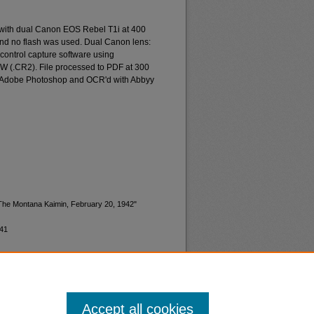
 with dual Canon EOS Rebel T1i at 400
and no flash was used. Dual Canon lens:
ontrol capture software using
W (.CR2). File processed to PDF at 300
d Adobe Photoshop and OCR'd with Abbyy
"The Montana Kaimin, February 20, 1942"
941
Accept all cookies