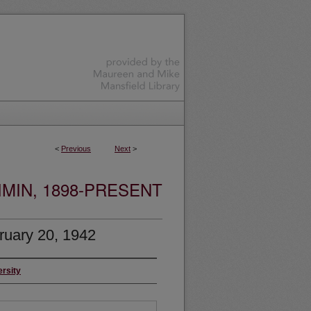
<
Previous
Next
>
MIN, 1898-PRESENT
ruary 20, 1942
ersity