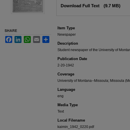
Files
Download Full Text
(9.7 MB)
Item Type
SHARE
Newspaper
Facebook
LinkedIn
WhatsApp
Email
Share
Description
Student newspaper of the University of Monta
Publication Date
2-20-1942
Coverage
University of Montana--Missoula; Missoula (Mo
Language
eng
Media Type
Text
Local Filename
kaimin_1942_0220.pdf