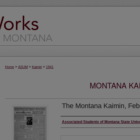
>
>
>
Home
ASUM
Kaimin
1941
MONTANA KAI
The Montana Kaimin, Feb
Creator
Associated Students of Montana State Univ