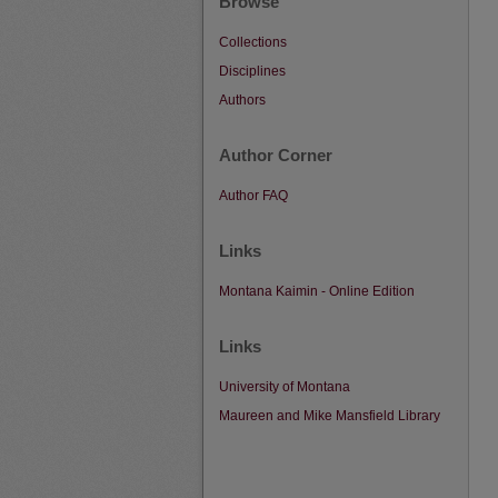
Browse
Collections
Disciplines
Authors
Author Corner
Author FAQ
Links
Montana Kaimin - Online Edition
Links
University of Montana
Maureen and Mike Mansfield Library