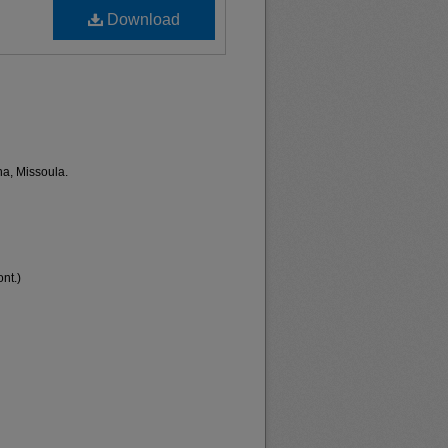
Download
na, Missoula.
nt.)