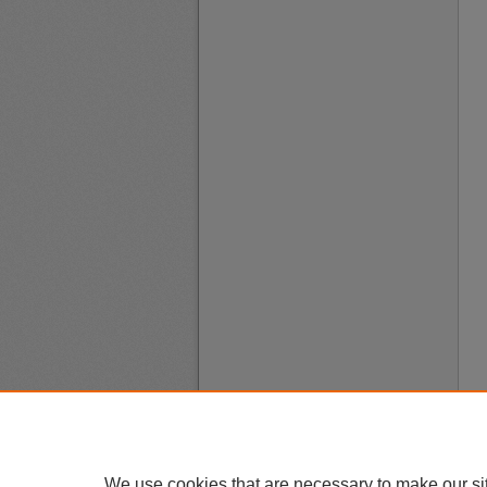
We use cookies that are necessary to make our si