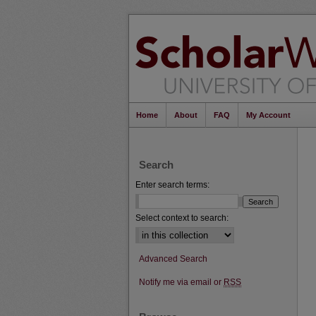
Home
About
FAQ
My Account
Search
Enter search terms:
Select context to search:
Advanced Search
Notify me via email or
RSS