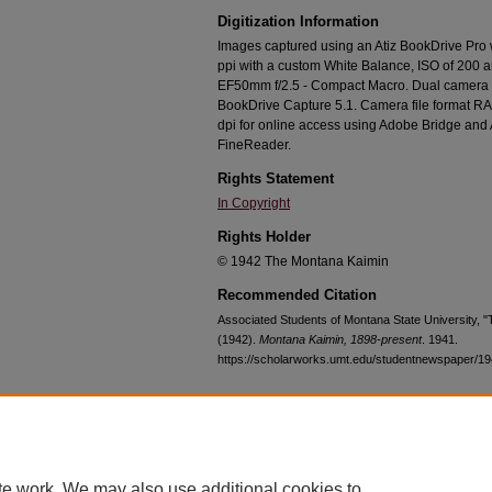
Digitization Information
Images captured using an Atiz BookDrive Pro
ppi with a custom White Balance, ISO of 200 
EF50mm f/2.5 - Compact Macro. Dual camera c
BookDrive Capture 5.1. Camera file format RA
dpi for online access using Adobe Bridge an
FineReader.
Rights Statement
In Copyright
Rights Holder
© 1942 The Montana Kaimin
Recommended Citation
Associated Students of Montana State University, 
(1942).
Montana Kaimin, 1898-present
. 1941.
https://scholarworks.umt.edu/studentnewspaper/1
Home
|
About
|
FAQ
|
My Account
|
Accessibility Statement
te work. We may also use additional cookies to
Privacy
Copyright