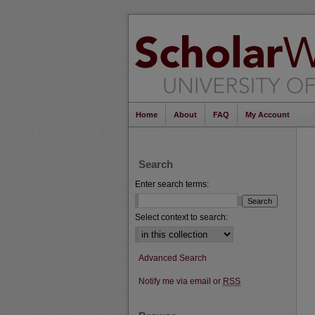
Home
About
FAQ
My Account
Search
Enter search terms:
Select context to search:
Advanced Search
Notify me via email or
RSS