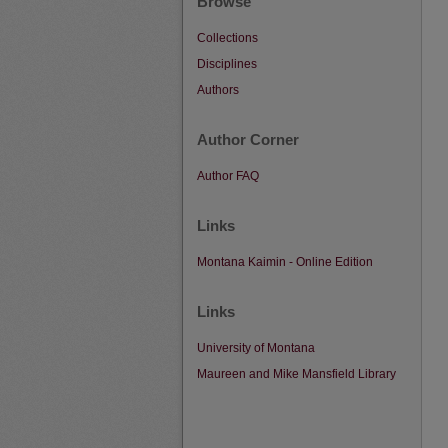
Browse
Collections
Disciplines
Authors
Author Corner
Author FAQ
Links
Montana Kaimin - Online Edition
Links
University of Montana
Maureen and Mike Mansfield Library