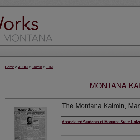
>
>
>
Home
ASUM
Kaimin
1947
MONTANA KAI
The Montana Kaimin, Mar
Creator
Associated Students of Montana State Univ