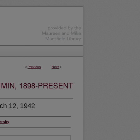
<
Previous
Next
>
MIN, 1898-PRESENT
ch 12, 1942
ersity