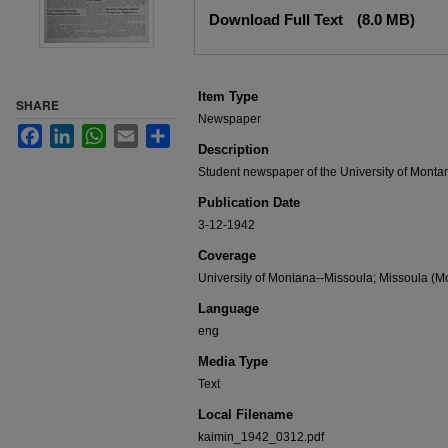
Files
Download Full Text
(8.0 MB)
Item Type
SHARE
Newspaper
Facebook
LinkedIn
WhatsApp
Email
Share
Description
Student newspaper of the University of Monta
Publication Date
3-12-1942
Coverage
University of Montana--Missoula; Missoula (Mo
Language
eng
Media Type
Text
Local Filename
kaimin_1942_0312.pdf