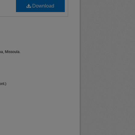
Download
na, Missoula.
nt.)