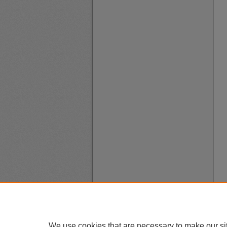
We use cookies that are necessary to make our si