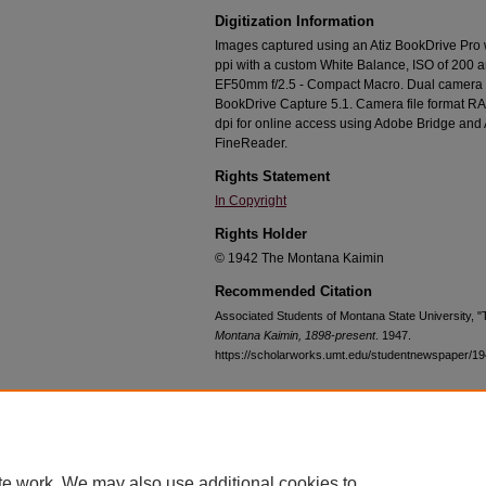
Digitization Information
Images captured using an Atiz BookDrive Pro
ppi with a custom White Balance, ISO of 200 
EF50mm f/2.5 - Compact Macro. Dual camera c
BookDrive Capture 5.1. Camera file format RA
dpi for online access using Adobe Bridge an
FineReader.
Rights Statement
In Copyright
Rights Holder
© 1942 The Montana Kaimin
Recommended Citation
Associated Students of Montana State University, 
Montana Kaimin, 1898-present
. 1947.
https://scholarworks.umt.edu/studentnewspaper/1
Home
|
About
|
FAQ
|
My Account
|
Accessibility Statement
te work. We may also use additional cookies to
Privacy
Copyright