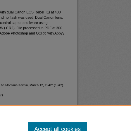
 with dual Canon EOS Rebel T1i at 400
and no flash was used. Dual Canon lens:
ontrol capture software using
W (.CR2). File processed to PDF at 300
d Adobe Photoshop and OCR'd with Abbyy
"The Montana Kaimin, March 12, 1942" (1942).
947
Accept all cookies