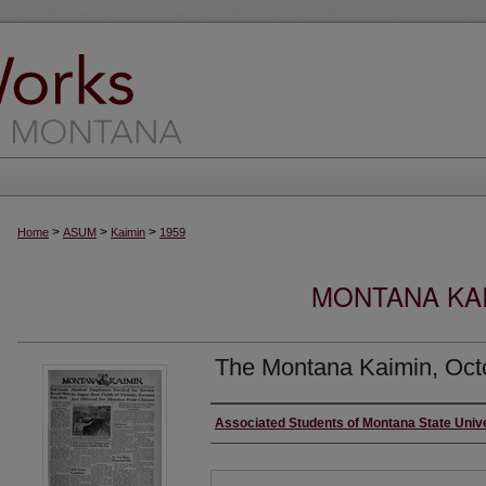
>
>
>
Home
ASUM
Kaimin
1959
MONTANA KAI
The Montana Kaimin, Oct
Creator
Associated Students of Montana State Univ