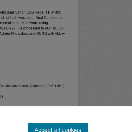
 with dual Canon EOS Rebel T1i at 400
and no flash was used. Dual Canon lens:
ontrol capture software using
W (.CR2). File processed to PDF at 300
d Adobe Photoshop and OCR'd with Abbyy
"The Montana Kaimin, October 9, 1942" (1942).
959
Accept all cookies