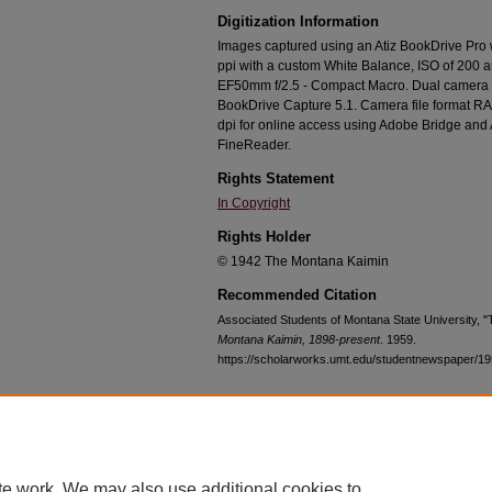
Digitization Information
Images captured using an Atiz BookDrive Pro
ppi with a custom White Balance, ISO of 200 
EF50mm f/2.5 - Compact Macro. Dual camera c
BookDrive Capture 5.1. Camera file format RA
dpi for online access using Adobe Bridge an
FineReader.
Rights Statement
In Copyright
Rights Holder
© 1942 The Montana Kaimin
Recommended Citation
Associated Students of Montana State University, 
Montana Kaimin, 1898-present
. 1959.
https://scholarworks.umt.edu/studentnewspaper/1
Home
|
About
|
FAQ
|
My Account
|
Accessibility Statement
te work. We may also use additional cookies to
Privacy
Copyright