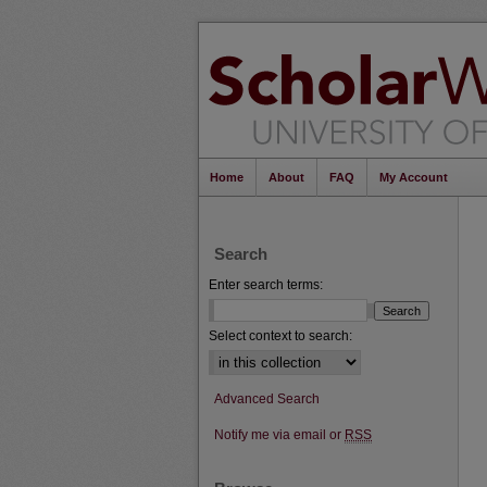
Home
About
FAQ
My Account
Search
Enter search terms:
Select context to search:
Advanced Search
Notify me via email or
RSS