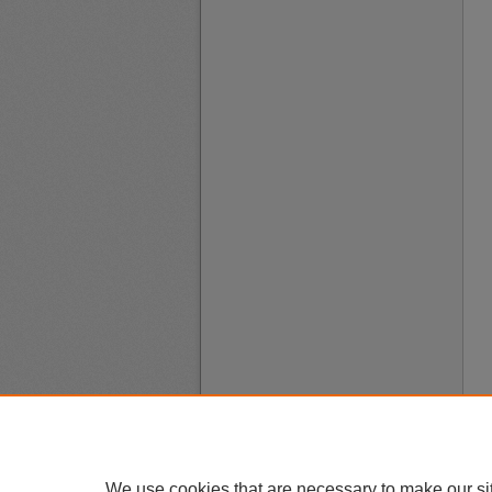
We use cookies that are necessary to make our si