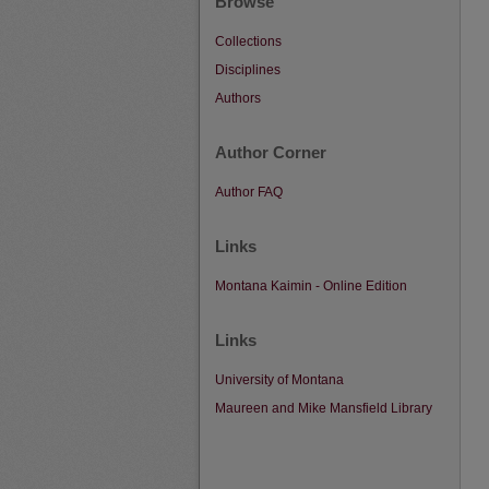
Browse
Collections
Disciplines
Authors
Author Corner
Author FAQ
Links
Montana Kaimin - Online Edition
Links
University of Montana
Maureen and Mike Mansfield Library