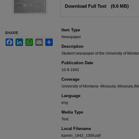
Files
Download Full Text
(9.6 MB)
Item Type
SHARE
Newspaper
Facebook
LinkedIn
WhatsApp
Email
Share
Description
Student newspaper of the University of Monta
Publication Date
10-9-1942
Coverage
University of Montana--Missoula; Missoula (Mo
Language
eng
Media Type
Text
Local Filename
kaimin_1942_1009.pdf