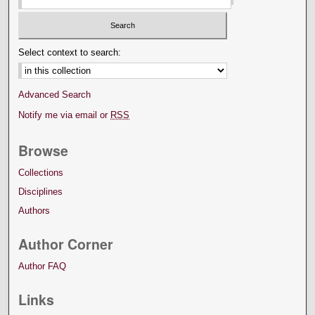
Select context to search:
Advanced Search
Notify me via email or
RSS
Browse
Collections
Disciplines
Authors
Author Corner
Author FAQ
Links