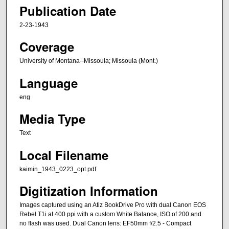
Publication Date
2-23-1943
Coverage
University of Montana--Missoula; Missoula (Mont.)
Language
eng
Media Type
Text
Local Filename
kaimin_1943_0223_opt.pdf
Digitization Information
Images captured using an Atiz BookDrive Pro with dual Canon EOS
Rebel T1i at 400 ppi with a custom White Balance, ISO of 200 and
no flash was used. Dual Canon lens: EF50mm f/2.5 - Compact