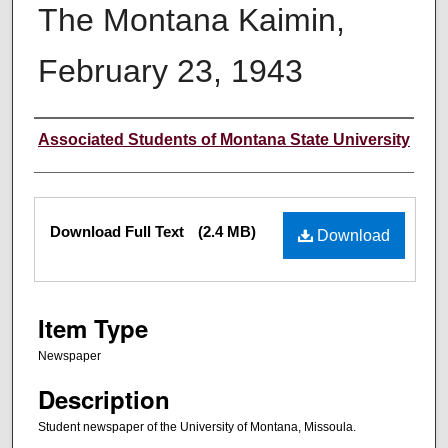
The Montana Kaimin,
February 23, 1943
Creator
Associated Students of Montana State University
Files
Download Full Text
(2.4 MB)
Download
Item Type
Newspaper
Description
Student newspaper of the University of Montana, Missoula.