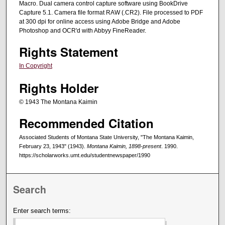
Macro. Dual camera control capture software using BookDrive
Capture 5.1. Camera file format RAW (.CR2). File processed to PDF
at 300 dpi for online access using Adobe Bridge and Adobe
Photoshop and OCR'd with Abbyy FineReader.
Rights Statement
In Copyright
Rights Holder
© 1943 The Montana Kaimin
Recommended Citation
Associated Students of Montana State University, "The Montana Kaimin,
February 23, 1943" (1943).
Montana Kaimin, 1898-present
. 1990.
https://scholarworks.umt.edu/studentnewspaper/1990
Search
Enter search terms: