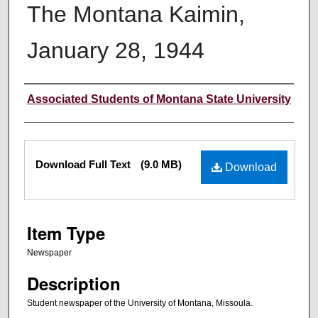
The Montana Kaimin,
January 28, 1944
Creator
Associated Students of Montana State University
Files
Download Full Text
(9.0 MB)
Download
Item Type
Newspaper
Description
Student newspaper of the University of Montana, Missoula.