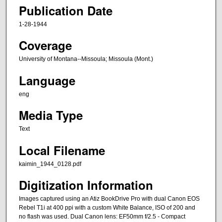
Publication Date
1-28-1944
Coverage
University of Montana--Missoula; Missoula (Mont.)
Language
eng
Media Type
Text
Local Filename
kaimin_1944_0128.pdf
Digitization Information
Images captured using an Atiz BookDrive Pro with dual Canon EOS
Rebel T1i at 400 ppi with a custom White Balance, ISO of 200 and
no flash was used. Dual Canon lens: EF50mm f/2.5 - Compact