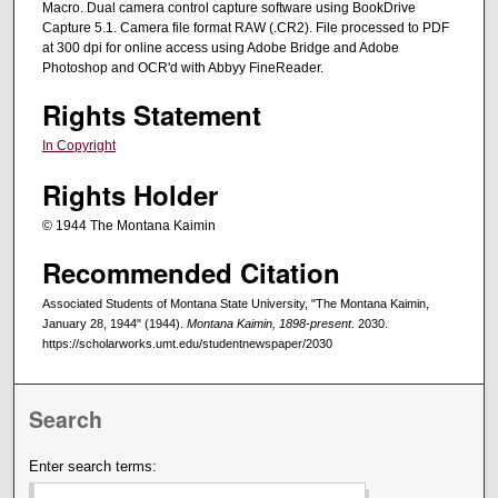
Macro. Dual camera control capture software using BookDrive
Capture 5.1. Camera file format RAW (.CR2). File processed to PDF
at 300 dpi for online access using Adobe Bridge and Adobe
Photoshop and OCR'd with Abbyy FineReader.
Rights Statement
In Copyright
Rights Holder
© 1944 The Montana Kaimin
Recommended Citation
Associated Students of Montana State University, "The Montana Kaimin,
January 28, 1944" (1944).
Montana Kaimin, 1898-present
. 2030.
https://scholarworks.umt.edu/studentnewspaper/2030
Search
Enter search terms: