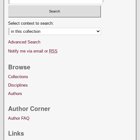
Select context to search:
Advanced Search
Notify me via email or
RSS
Browse
Collections
Disciplines
Authors
Author Corner
Author FAQ
Links