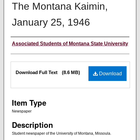
The Montana Kaimin,
January 25, 1946
Creator
Associated Students of Montana State University
Files
Download Full Text
(8.6 MB)
Download
Item Type
Newspaper
Description
Student newspaper of the University of Montana, Missoula.