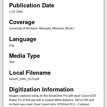
Publication Date
1-25-1946
Coverage
University of Montana--Missoula; Missoula (Mont.)
Language
eng
Media Type
Text
Local Filename
kaimin_1946_0125.pdf
Digitization Information
Images captured using an Atiz BookDrive Pro with dual Canon EOS
Rebel T1i at 400 ppi with a custom White Balance, ISO of 200 and
no flash was used. Dual Canon lens: EF50mm f/2.5 - Compact