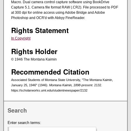
Macro. Dual camera control capture software using BookDrive
Capture 5.1. Camera file format RAW (.CR2). File processed to PDF
at 300 dpi for online access using Adobe Bridge and Adobe
Photoshop and OCR'd with Abbyy FineReader.
Rights Statement
In Copyright
Rights Holder
© 1946 The Montana Kaimin
Recommended Citation
Associated Students of Montana State University, "The Montana Kaimin,
January 25, 1946" (1946).
Montana Kaimin, 1898-present
. 2132.
https://scholarworks.umt.edu/studentnewspaper/2132
Search
Enter search terms: