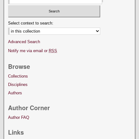
Select context to search:
Advanced Search
Notify me via email or
RSS
Browse
Collections
Disciplines
Authors
Author Corner
Author FAQ
Links