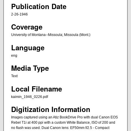
Publication Date
2-26-1946
Coverage
University of Montana--Missoula; Missoula (Mont.)
Language
eng
Media Type
Text
Local Filename
kaimin_1946_0226.pdf
Digitization Information
Images captured using an Atiz BookDrive Pro with dual Canon EOS
Rebel T1i at 400 ppi with a custom White Balance, ISO of 200 and
no flash was used. Dual Canon lens: EF50mm f/2.5 - Compact