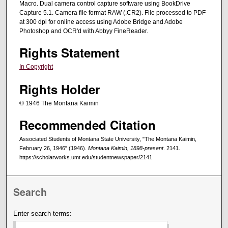
Macro. Dual camera control capture software using BookDrive
Capture 5.1. Camera file format RAW (.CR2). File processed to PDF
at 300 dpi for online access using Adobe Bridge and Adobe
Photoshop and OCR'd with Abbyy FineReader.
Rights Statement
In Copyright
Rights Holder
© 1946 The Montana Kaimin
Recommended Citation
Associated Students of Montana State University, "The Montana Kaimin,
February 26, 1946" (1946).
Montana Kaimin, 1898-present
. 2141.
https://scholarworks.umt.edu/studentnewspaper/2141
Search
Enter search terms: