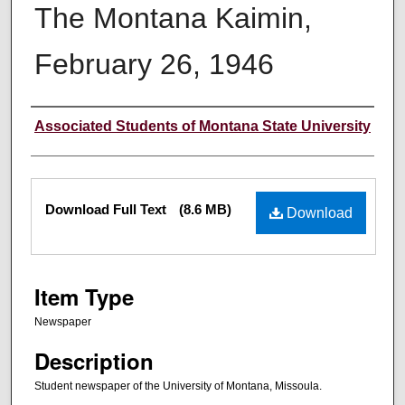
The Montana Kaimin,
February 26, 1946
Creator
Associated Students of Montana State University
Files
Download Full Text
(8.6 MB)
Download
Item Type
Newspaper
Description
Student newspaper of the University of Montana, Missoula.