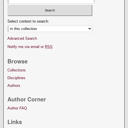
Select context to search:
Advanced Search
Notify me via email or
RSS
Browse
Collections
Disciplines
Authors
Author Corner
Author FAQ
Links