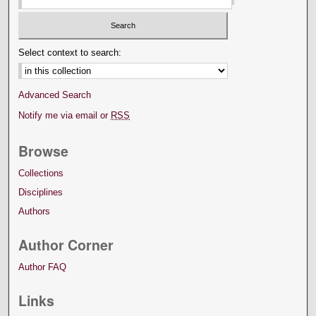
Select context to search:
Advanced Search
Notify me via email or
RSS
Browse
Collections
Disciplines
Authors
Author Corner
Author FAQ
Links