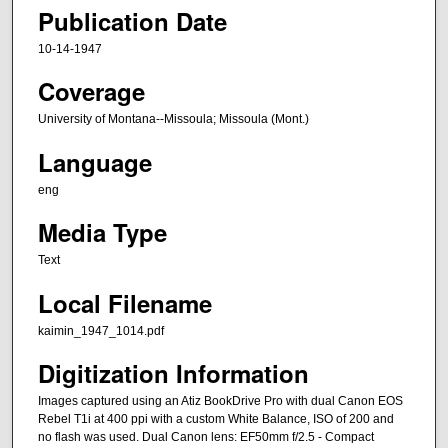
Publication Date
10-14-1947
Coverage
University of Montana--Missoula; Missoula (Mont.)
Language
eng
Media Type
Text
Local Filename
kaimin_1947_1014.pdf
Digitization Information
Images captured using an Atiz BookDrive Pro with dual Canon EOS
Rebel T1i at 400 ppi with a custom White Balance, ISO of 200 and
no flash was used. Dual Canon lens: EF50mm f/2.5 - Compact