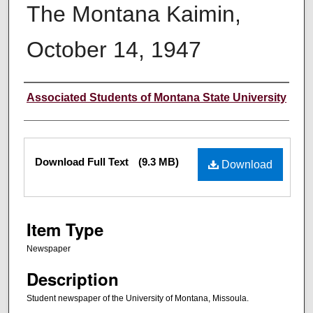
The Montana Kaimin,
October 14, 1947
Creator
Associated Students of Montana State University
Files
Download Full Text
(9.3 MB)
Download
Item Type
Newspaper
Description
Student newspaper of the University of Montana, Missoula.