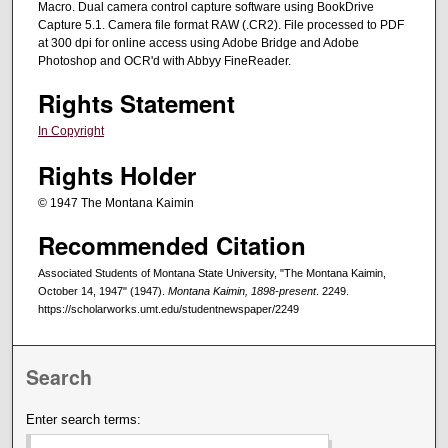
Macro. Dual camera control capture software using BookDrive
Capture 5.1. Camera file format RAW (.CR2). File processed to PDF
at 300 dpi for online access using Adobe Bridge and Adobe
Photoshop and OCR'd with Abbyy FineReader.
Rights Statement
In Copyright
Rights Holder
© 1947 The Montana Kaimin
Recommended Citation
Associated Students of Montana State University, "The Montana Kaimin,
October 14, 1947" (1947).
Montana Kaimin, 1898-present
. 2249.
https://scholarworks.umt.edu/studentnewspaper/2249
Search
Enter search terms: