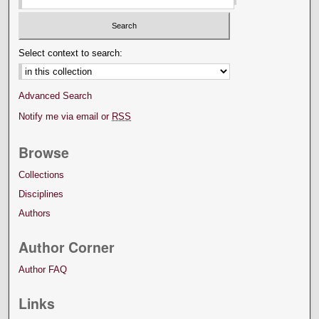
Select context to search:
Advanced Search
Notify me via email or
RSS
Browse
Collections
Disciplines
Authors
Author Corner
Author FAQ
Links