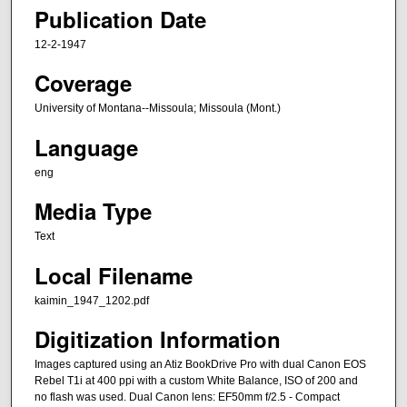
Publication Date
12-2-1947
Coverage
University of Montana--Missoula; Missoula (Mont.)
Language
eng
Media Type
Text
Local Filename
kaimin_1947_1202.pdf
Digitization Information
Images captured using an Atiz BookDrive Pro with dual Canon EOS
Rebel T1i at 400 ppi with a custom White Balance, ISO of 200 and
no flash was used. Dual Canon lens: EF50mm f/2.5 - Compact