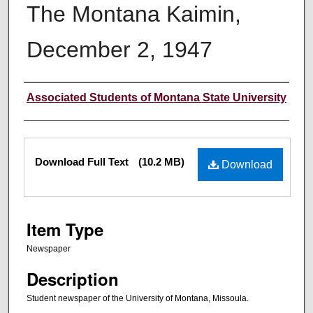
The Montana Kaimin,
December 2, 1947
Creator
Associated Students of Montana State University
Files
Download Full Text
(10.2 MB)
Download
Item Type
Newspaper
Description
Student newspaper of the University of Montana, Missoula.