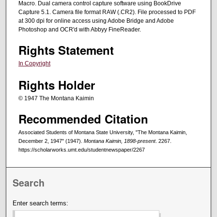
Macro. Dual camera control capture software using BookDrive
Capture 5.1. Camera file format RAW (.CR2). File processed to PDF
at 300 dpi for online access using Adobe Bridge and Adobe
Photoshop and OCR'd with Abbyy FineReader.
Rights Statement
In Copyright
Rights Holder
© 1947 The Montana Kaimin
Recommended Citation
Associated Students of Montana State University, "The Montana Kaimin,
December 2, 1947" (1947).
Montana Kaimin, 1898-present
. 2267.
https://scholarworks.umt.edu/studentnewspaper/2267
Search
Enter search terms: