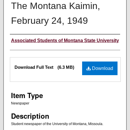
The Montana Kaimin,
February 24, 1949
Creator
Associated Students of Montana State University
Files
Download Full Text
(6.3 MB)
Download
Item Type
Newspaper
Description
Student newspaper of the University of Montana, Missoula.