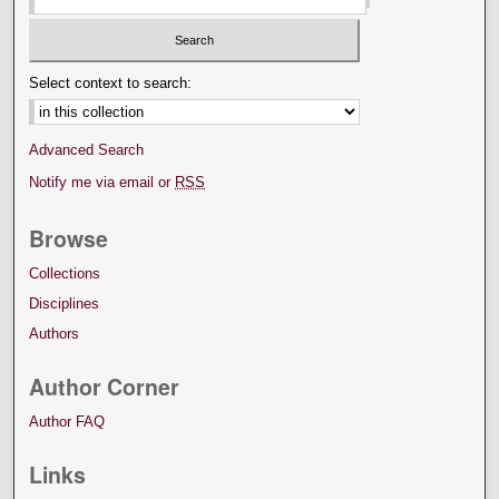
Select context to search:
Advanced Search
Notify me via email or
RSS
Browse
Collections
Disciplines
Authors
Author Corner
Author FAQ
Links