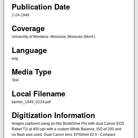
Publication Date
2-24-1949
Coverage
University of Montana--Missoula; Missoula (Mont.)
Language
eng
Media Type
Text
Local Filename
kaimin_1949_0224.pdf
Digitization Information
Images captured using an Atiz BookDrive Pro with dual Canon EOS
Rebel T1i at 400 ppi with a custom White Balance, ISO of 200 and
no flash was used. Dual Canon lens: EF50mm f/2.5 - Compact