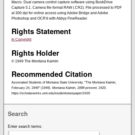
Macro. Dual camera control capture software using BookDrive
Capture 5.1. Camera file format RAW (.CR2). File processed to PDF
at 300 dpi for online access using Adobe Bridge and Adobe
Photoshop and OCR'd with Abbyy FineReader.
Rights Statement
In Copyright
Rights Holder
© 1949 The Montana Kaimin
Recommended Citation
Associated Students of Montana State University, "The Montana Kaimin,
February 24, 1949" (1949).
Montana Kaimin, 1898-present
. 2420.
https://scholarworks.umt.edu/studentnewspaper/2420
Search
Enter search terms: