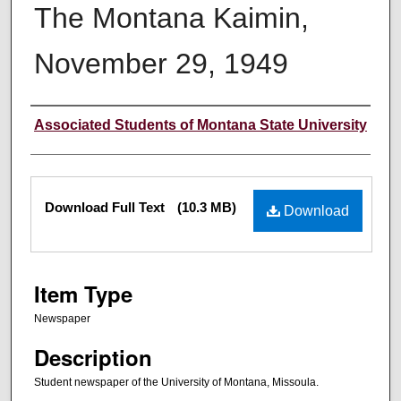
The Montana Kaimin,
November 29, 1949
Creator
Associated Students of Montana State University
Files
Download Full Text
(10.3 MB)
Download
Item Type
Newspaper
Description
Student newspaper of the University of Montana, Missoula.