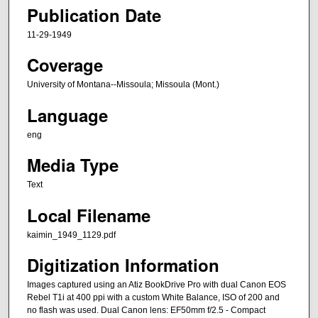
Publication Date
11-29-1949
Coverage
University of Montana--Missoula; Missoula (Mont.)
Language
eng
Media Type
Text
Local Filename
kaimin_1949_1129.pdf
Digitization Information
Images captured using an Atiz BookDrive Pro with dual Canon EOS
Rebel T1i at 400 ppi with a custom White Balance, ISO of 200 and
no flash was used. Dual Canon lens: EF50mm f/2.5 - Compact