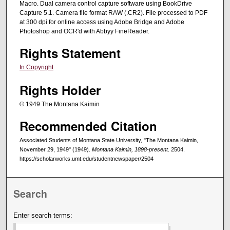
Macro. Dual camera control capture software using BookDrive
Capture 5.1. Camera file format RAW (.CR2). File processed to PDF
at 300 dpi for online access using Adobe Bridge and Adobe
Photoshop and OCR'd with Abbyy FineReader.
Rights Statement
In Copyright
Rights Holder
© 1949 The Montana Kaimin
Recommended Citation
Associated Students of Montana State University, "The Montana Kaimin,
November 29, 1949" (1949).
Montana Kaimin, 1898-present
. 2504.
https://scholarworks.umt.edu/studentnewspaper/2504
Search
Enter search terms: