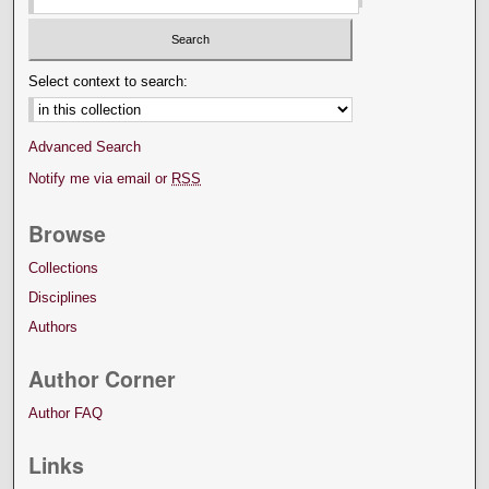
Select context to search:
Advanced Search
Notify me via email or
RSS
Browse
Collections
Disciplines
Authors
Author Corner
Author FAQ
Links