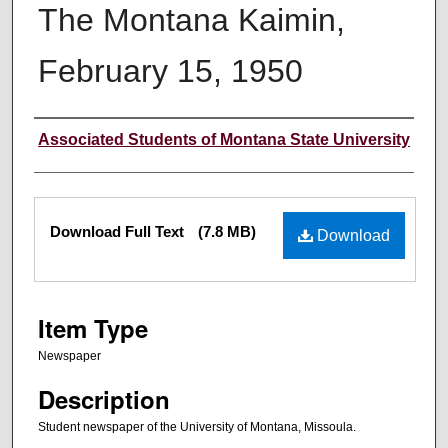
The Montana Kaimin,
February 15, 1950
Creator
Associated Students of Montana State University
Files
Download Full Text
(7.8 MB)
Download
Item Type
Newspaper
Description
Student newspaper of the University of Montana, Missoula.