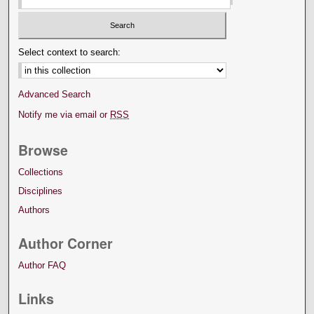
Select context to search:
Advanced Search
Notify me via email or
RSS
Browse
Collections
Disciplines
Authors
Author Corner
Author FAQ
Links