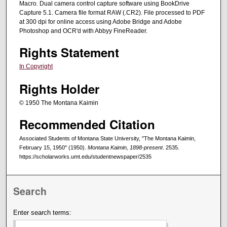
Macro. Dual camera control capture software using BookDrive
Capture 5.1. Camera file format RAW (.CR2). File processed to PDF
at 300 dpi for online access using Adobe Bridge and Adobe
Photoshop and OCR'd with Abbyy FineReader.
Rights Statement
In Copyright
Rights Holder
© 1950 The Montana Kaimin
Recommended Citation
Associated Students of Montana State University, "The Montana Kaimin,
February 15, 1950" (1950).
Montana Kaimin, 1898-present
. 2535.
https://scholarworks.umt.edu/studentnewspaper/2535
Search
Enter search terms: