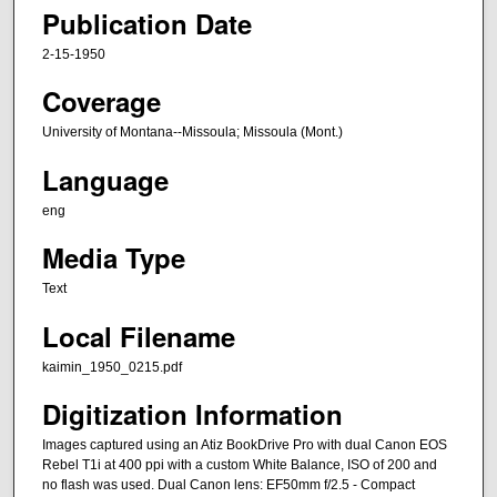
Publication Date
2-15-1950
Coverage
University of Montana--Missoula; Missoula (Mont.)
Language
eng
Media Type
Text
Local Filename
kaimin_1950_0215.pdf
Digitization Information
Images captured using an Atiz BookDrive Pro with dual Canon EOS
Rebel T1i at 400 ppi with a custom White Balance, ISO of 200 and
no flash was used. Dual Canon lens: EF50mm f/2.5 - Compact