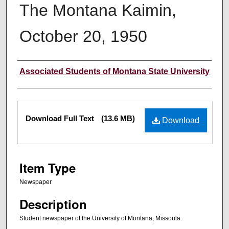
The Montana Kaimin,
October 20, 1950
Creator
Associated Students of Montana State University
Files
Download Full Text
(13.6 MB)
Download
Item Type
Newspaper
Description
Student newspaper of the University of Montana, Missoula.