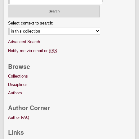
Select context to search:
Advanced Search
Notify me via email or
RSS
Browse
Collections
Disciplines
Authors
Author Corner
Author FAQ
Links