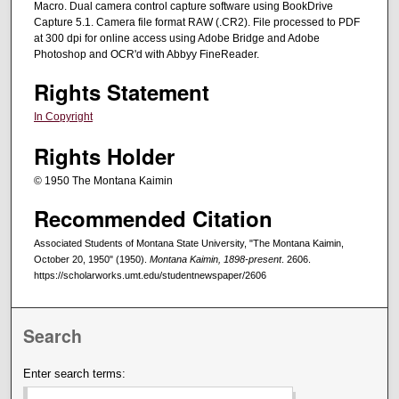
Macro. Dual camera control capture software using BookDrive
Capture 5.1. Camera file format RAW (.CR2). File processed to PDF
at 300 dpi for online access using Adobe Bridge and Adobe
Photoshop and OCR'd with Abbyy FineReader.
Rights Statement
In Copyright
Rights Holder
© 1950 The Montana Kaimin
Recommended Citation
Associated Students of Montana State University, "The Montana Kaimin,
October 20, 1950" (1950).
Montana Kaimin, 1898-present
. 2606.
https://scholarworks.umt.edu/studentnewspaper/2606
Search
Enter search terms: