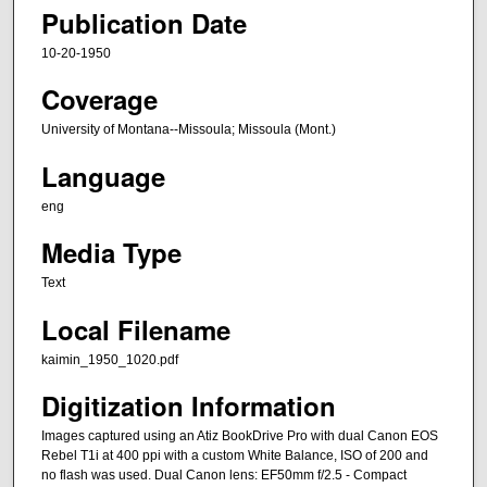
Publication Date
10-20-1950
Coverage
University of Montana--Missoula; Missoula (Mont.)
Language
eng
Media Type
Text
Local Filename
kaimin_1950_1020.pdf
Digitization Information
Images captured using an Atiz BookDrive Pro with dual Canon EOS
Rebel T1i at 400 ppi with a custom White Balance, ISO of 200 and
no flash was used. Dual Canon lens: EF50mm f/2.5 - Compact