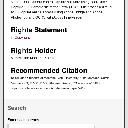
Macro. Dual camera control capture software using BookDrive
Capture 5.1. Camera file format RAW (.CR2). File processed to PDF
at 300 dpi for online access using Adobe Bridge and Adobe
Photoshop and OCR'd with Abbyy FineReader.
Rights Statement
In Copyright
Rights Holder
© 1950 The Montana Kaimin
Recommended Citation
Associated Students of Montana State University, "The Montana Kaimin,
November 9, 1950" (1950).
Montana Kaimin, 1898-present
. 2617.
https://scholarworks.umt.edu/studentnewspaper/2617
Search
Enter search terms: