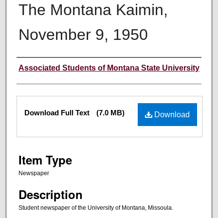
The Montana Kaimin,
November 9, 1950
Creator
Associated Students of Montana State University
Files
Download Full Text
(7.0 MB)
Download
Item Type
Newspaper
Description
Student newspaper of the University of Montana, Missoula.