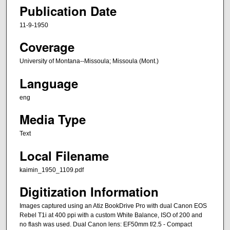
Publication Date
11-9-1950
Coverage
University of Montana--Missoula; Missoula (Mont.)
Language
eng
Media Type
Text
Local Filename
kaimin_1950_1109.pdf
Digitization Information
Images captured using an Atiz BookDrive Pro with dual Canon EOS
Rebel T1i at 400 ppi with a custom White Balance, ISO of 200 and
no flash was used. Dual Canon lens: EF50mm f/2.5 - Compact