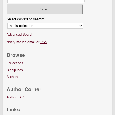
Select context to search:
Advanced Search
Notify me via email or
RSS
Browse
Collections
Disciplines
Authors
Author Corner
Author FAQ
Links