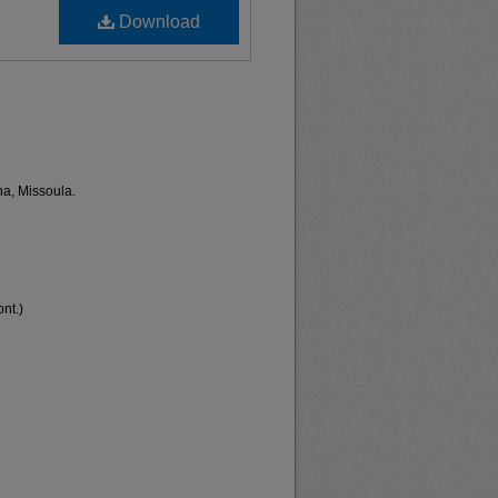
Download
na, Missoula.
nt.)