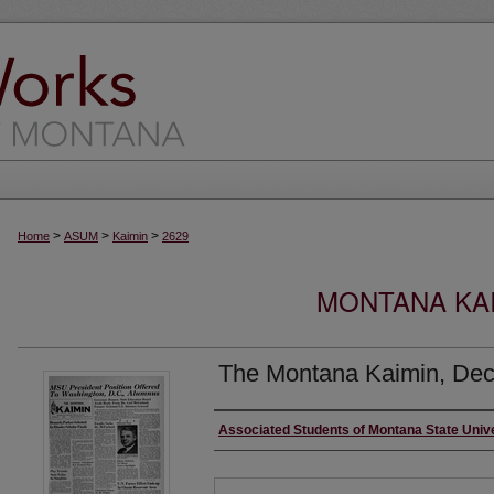
>
>
>
Home
ASUM
Kaimin
2629
MONTANA KAI
The Montana Kaimin, Dec
Creator
Associated Students of Montana State Univ