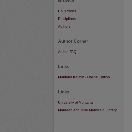
Browse
Collections
Disciplines
Authors
Author Corner
Author FAQ
Links
Montana Kaimin - Online Edition
Links
University of Montana
Maureen and Mike Mansfield Library