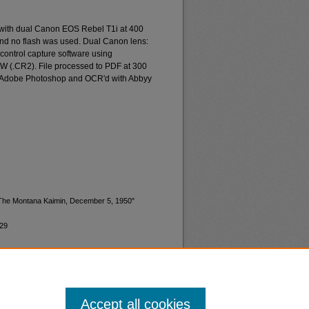
 with dual Canon EOS Rebel T1i at 400
and no flash was used. Dual Canon lens:
ontrol capture software using
W (.CR2). File processed to PDF at 300
d Adobe Photoshop and OCR'd with Abbyy
 "The Montana Kaimin, December 5, 1950"
629
Accept all cookies