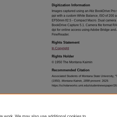
Digitization Information
Images captured using an Atiz BookDrive Pro
ppi with a custom White Balance, ISO of 200 
EF50mm f/2.5 - Compact Macro. Dual camera c
BookDrive Capture 5.1. Camera file format RA
dpi for online access using Adobe Bridge an
FineReader.
Rights Statement
In Copyright
Rights Holder
© 1950 The Montana Kaimin
Recommended Citation
Associated Students of Montana State University,
(1950).
Montana Kaimin, 1898-present
. 2629.
https://scholarworks.umt.edu/studentnewspaper/2
Home
|
About
|
FAQ
|
My Account
|
Accessibility Statement
te work. We may also use additional cookies to
Privacy
Copyright