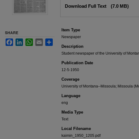
Files
Download Full Text
(7.0 MB)
Item Type
SHARE
Newspaper
Facebook
LinkedIn
WhatsApp
Email
Share
Description
Student newspaper of the University of Monta
Publication Date
12-5-1950
Coverage
University of Montana--Missoula; Missoula (Mo
Language
eng
Media Type
Text
Local Filename
kaimin_1950_1205.pdf