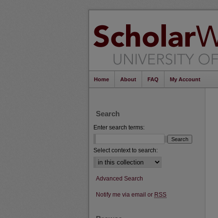
Home
About
FAQ
My Account
Search
Enter search terms:
Select context to search:
Advanced Search
Notify me via email or
RSS