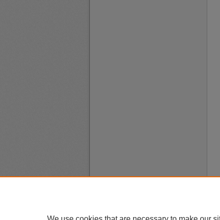
We use cookies that are necessary to make our si