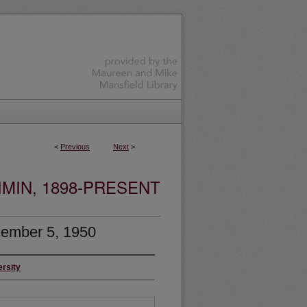
<
Previous
Next
>
MIN, 1898-PRESENT
ember 5, 1950
ersity