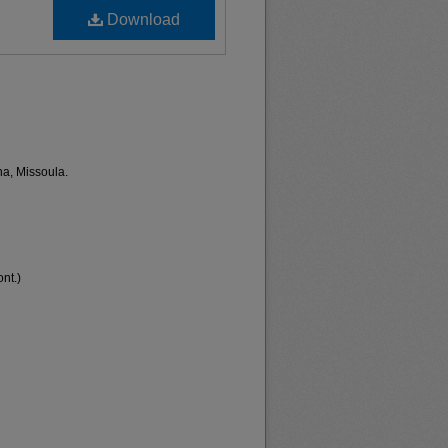
Download
na, Missoula.
nt.)