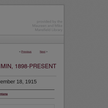
<
Previous
Next
>
MIN, 1898-PRESENT
ember 18, 1915
ontana