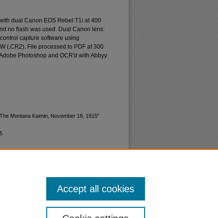
 with dual Canon EOS Rebel T1i at 400
and no flash was used. Dual Canon lens:
ontrol capture software using
W (.CR2). File processed to PDF at 300
d Adobe Photoshop and OCR'd with Abbyy
 "The Montana Kaimin, November 18, 1915"
5
Accept all cookies
nt
Safety
|