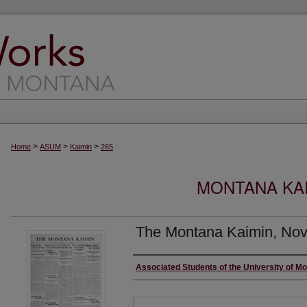
>
>
>
Home
ASUM
Kaimin
265
MONTANA KAI
The Montana Kaimin, Nov
Creator
Associated Students of the University of M