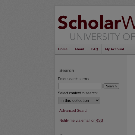
Home
About
FAQ
My Account
Search
Enter search terms:
Select context to search:
Advanced Search
Notify me via email or
RSS