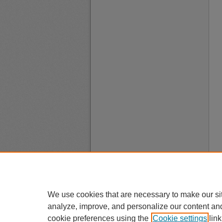
We use cookies that are necessary to make our si
analyze, improve, and personalize our content an
cookie preferences using the
Cookie settings
link
A