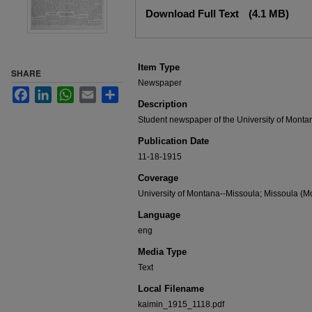
Files
Download Full Text
(4.1 MB)
Item Type
SHARE
Newspaper
Facebook
LinkedIn
WhatsApp
Email
Share
Description
Student newspaper of the University of Monta
Publication Date
11-18-1915
Coverage
University of Montana--Missoula; Missoula (Mo
Language
eng
Media Type
Text
Local Filename
kaimin_1915_1118.pdf