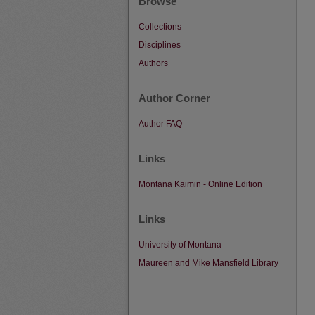
Browse
Collections
Disciplines
Authors
Author Corner
Author FAQ
Links
Montana Kaimin - Online Edition
Links
University of Montana
Maureen and Mike Mansfield Library