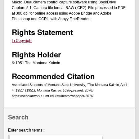
Macro. Dual camera control capture software using BookDrive
Capture 5.1. Camera file format RAW (.CR2). File processed to PDF
at 300 dpi for online access using Adobe Bridge and Adobe
Photoshop and OCR'd with Abbyy FineReader.
Rights Statement
In Copyright
Rights Holder
© 1951 The Montana Kaimin
Recommended Citation
Associated Students of Montana State University, "The Montana Kaimin, April
4, 1951" (1951).
Montana Kaimin, 1898-present
. 2676.
https://scholarworks.umt.edu/studentnewspaper/2676
Search
Enter search terms: