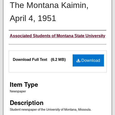
The Montana Kaimin,
April 4, 1951
Creator
Associated Students of Montana State University
Files
Download Full Text
(6.2 MB)
Download
Item Type
Newspaper
Description
Student newspaper of the University of Montana, Missoula.