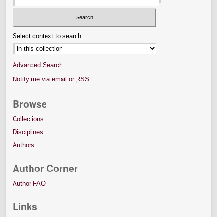
Select context to search:
Advanced Search
Notify me via email or
RSS
Browse
Collections
Disciplines
Authors
Author Corner
Author FAQ
Links