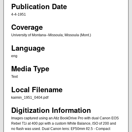
Publication Date
4-4-1951
Coverage
University of Montana--Missoula; Missoula (Mont.)
Language
eng
Media Type
Text
Local Filename
kaimin_1951_0404.pdf
Digitization Information
Images captured using an Atiz BookDrive Pro with dual Canon EOS
Rebel T1i at 400 ppi with a custom White Balance, ISO of 200 and
no flash was used. Dual Canon lens: EF50mm f/2.5 - Compact