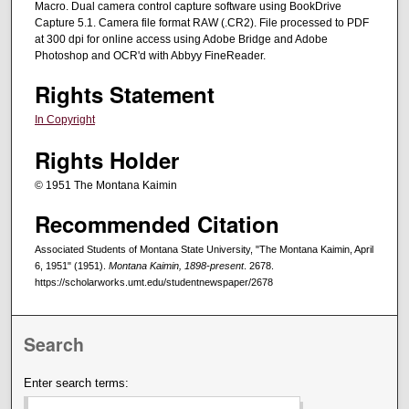
Macro. Dual camera control capture software using BookDrive
Capture 5.1. Camera file format RAW (.CR2). File processed to PDF
at 300 dpi for online access using Adobe Bridge and Adobe
Photoshop and OCR'd with Abbyy FineReader.
Rights Statement
In Copyright
Rights Holder
© 1951 The Montana Kaimin
Recommended Citation
Associated Students of Montana State University, "The Montana Kaimin, April
6, 1951" (1951).
Montana Kaimin, 1898-present
. 2678.
https://scholarworks.umt.edu/studentnewspaper/2678
Search
Enter search terms: