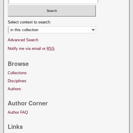
Select context to search:
Advanced Search
Notify me via email or
RSS
Browse
Collections
Disciplines
Authors
Author Corner
Author FAQ
Links