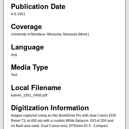
Publication Date
4-6-1951
Coverage
University of Montana--Missoula; Missoula (Mont.)
Language
eng
Media Type
Text
Local Filename
kaimin_1951_0406.pdf
Digitization Information
Images captured using an Atiz BookDrive Pro with dual Canon EOS
Rebel T1i at 400 ppi with a custom White Balance, ISO of 200 and
no flash was used. Dual Canon lens: EF50mm f/2.5 - Compact