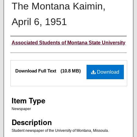
The Montana Kaimin,
April 6, 1951
Creator
Associated Students of Montana State University
Files
Download Full Text
(10.8 MB)
Download
Item Type
Newspaper
Description
Student newspaper of the University of Montana, Missoula.