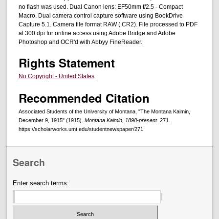
no flash was used. Dual Canon lens: EF50mm f/2.5 - Compact
Macro. Dual camera control capture software using BookDrive
Capture 5.1. Camera file format RAW (.CR2). File processed to PDF
at 300 dpi for online access using Adobe Bridge and Adobe
Photoshop and OCR'd with Abbyy FineReader.
Rights Statement
No Copyright - United States
Recommended Citation
Associated Students of the University of Montana, "The Montana Kaimin,
December 9, 1915" (1915).
Montana Kaimin, 1898-present
. 271.
https://scholarworks.umt.edu/studentnewspaper/271
Search
Enter search terms: