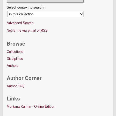
Select context to search:
Advanced Search
Notify me via email or
RSS
Browse
Collections
Disciplines
Authors
Author Corner
Author FAQ
Links
Montana Kaimin - Online Edition