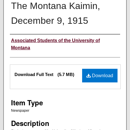
The Montana Kaimin,
December 9, 1915
Creator
Associated Students of the University of
Montana
Files
Download Full Text
(5.7 MB)
Download
Item Type
Newspaper
Description