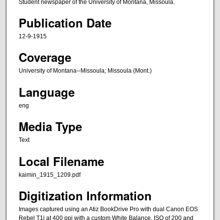
Student newspaper of the University of Montana, Missoula.
Publication Date
12-9-1915
Coverage
University of Montana--Missoula; Missoula (Mont.)
Language
eng
Media Type
Text
Local Filename
kaimin_1915_1209.pdf
Digitization Information
Images captured using an Atiz BookDrive Pro with dual Canon EOS
Rebel T1i at 400 ppi with a custom White Balance, ISO of 200 and