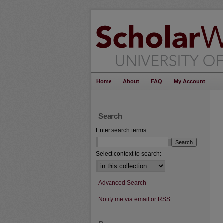
Home
About
FAQ
My Account
Search
Enter search terms:
Select context to search:
Advanced Search
Notify me via email or
RSS