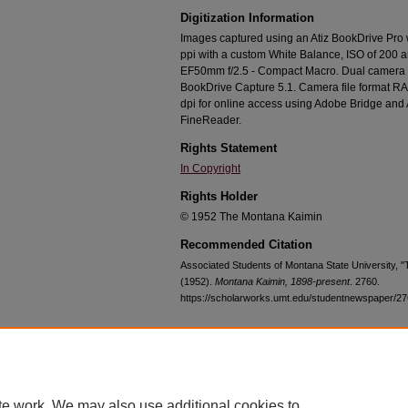
Digitization Information
Images captured using an Atiz BookDrive Pro
ppi with a custom White Balance, ISO of 200 
EF50mm f/2.5 - Compact Macro. Dual camera c
BookDrive Capture 5.1. Camera file format RA
dpi for online access using Adobe Bridge an
FineReader.
Rights Statement
In Copyright
Rights Holder
© 1952 The Montana Kaimin
Recommended Citation
Associated Students of Montana State University, 
(1952).
Montana Kaimin, 1898-present
. 2760.
https://scholarworks.umt.edu/studentnewspaper/2
Home
|
About
|
FAQ
|
My Account
|
Accessibility Statement
te work. We may also use additional cookies to
Privacy
Copyright