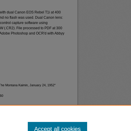
 with dual Canon EOS Rebel T1i at 400
and no flash was used. Dual Canon lens:
ontrol capture software using
W (.CR2). File processed to PDF at 300
d Adobe Photoshop and OCR'd with Abbyy
"The Montana Kaimin, January 24, 1952"
760
Accept all cookies