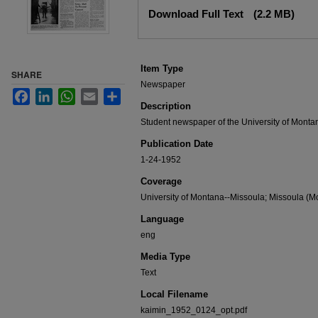
Files
Download Full Text
(2.2 MB)
Item Type
SHARE
Newspaper
Facebook
LinkedIn
WhatsApp
Email
Share
Description
Student newspaper of the University of Monta
Publication Date
1-24-1952
Coverage
University of Montana--Missoula; Missoula (Mo
Language
eng
Media Type
Text
Local Filename
kaimin_1952_0124_opt.pdf