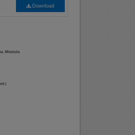
Download
na, Missoula.
nt.)