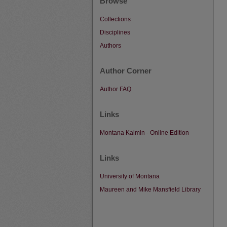
Browse
Collections
Disciplines
Authors
Author Corner
Author FAQ
Links
Montana Kaimin - Online Edition
Links
University of Montana
Maureen and Mike Mansfield Library