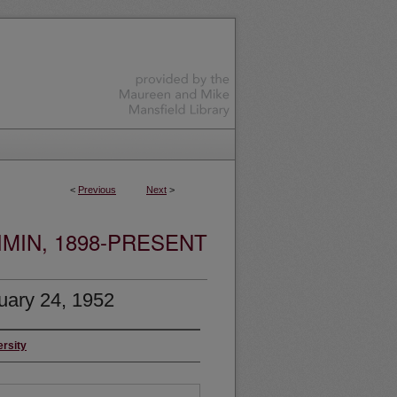
<
Previous
Next
>
MIN, 1898-PRESENT
uary 24, 1952
ersity