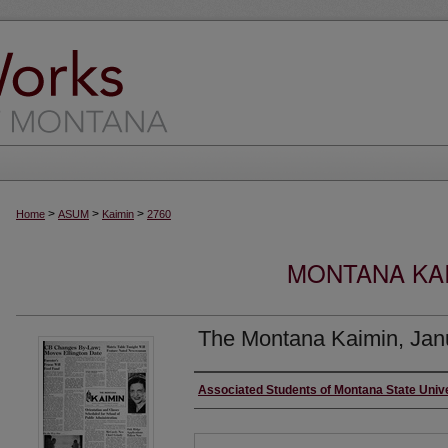
>
>
>
Home
ASUM
Kaimin
2760
MONTANA KAI
The Montana Kaimin, Jan
Creator
Associated Students of Montana State Univ