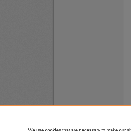
We use cookies that are necessary to make our si