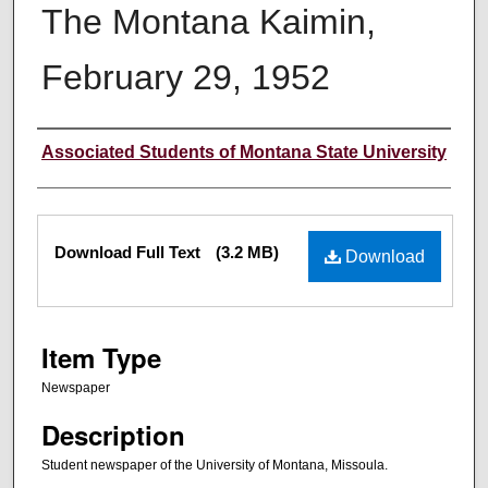
The Montana Kaimin,
February 29, 1952
Creator
Associated Students of Montana State University
Files
Download Full Text
(3.2 MB)
Download
Item Type
Newspaper
Description
Student newspaper of the University of Montana, Missoula.