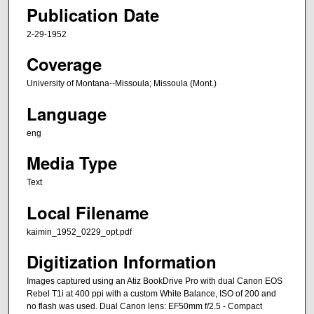
Publication Date
2-29-1952
Coverage
University of Montana--Missoula; Missoula (Mont.)
Language
eng
Media Type
Text
Local Filename
kaimin_1952_0229_opt.pdf
Digitization Information
Images captured using an Atiz BookDrive Pro with dual Canon EOS
Rebel T1i at 400 ppi with a custom White Balance, ISO of 200 and
no flash was used. Dual Canon lens: EF50mm f/2.5 - Compact