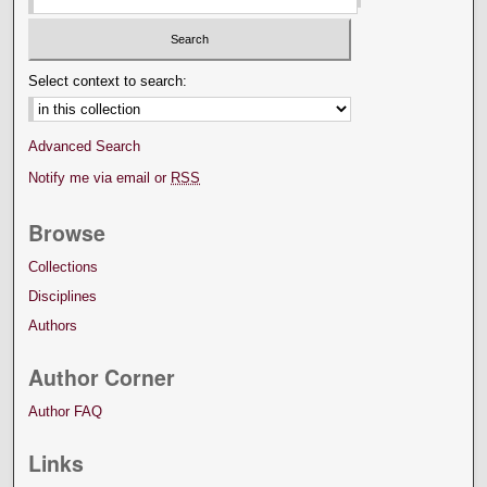
Select context to search:
Advanced Search
Notify me via email or
RSS
Browse
Collections
Disciplines
Authors
Author Corner
Author FAQ
Links