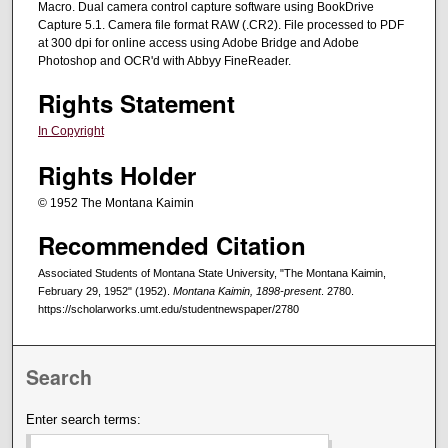
Macro. Dual camera control capture software using BookDrive
Capture 5.1. Camera file format RAW (.CR2). File processed to PDF
at 300 dpi for online access using Adobe Bridge and Adobe
Photoshop and OCR'd with Abbyy FineReader.
Rights Statement
In Copyright
Rights Holder
© 1952 The Montana Kaimin
Recommended Citation
Associated Students of Montana State University, "The Montana Kaimin,
February 29, 1952" (1952).
Montana Kaimin, 1898-present
. 2780.
https://scholarworks.umt.edu/studentnewspaper/2780
Search
Enter search terms: