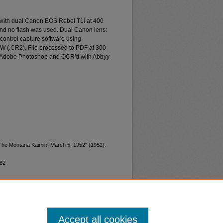
 with dual Canon EOS Rebel T1i at 400
and no flash was used. Dual Canon lens:
ontrol capture software using
W (.CR2). File processed to PDF at 300
d Adobe Photoshop and OCR'd with Abbyy
"The Montana Kaimin, March 5, 1952" (1952).
782
Accept all cookies