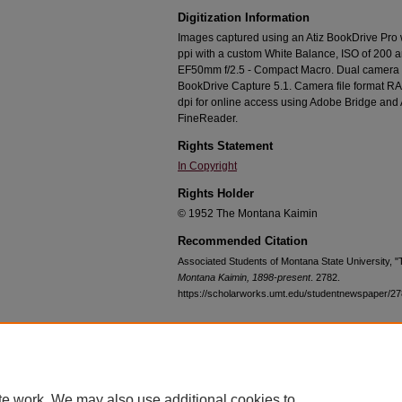
Digitization Information
Images captured using an Atiz BookDrive Pro
ppi with a custom White Balance, ISO of 200 
EF50mm f/2.5 - Compact Macro. Dual camera c
BookDrive Capture 5.1. Camera file format RA
dpi for online access using Adobe Bridge an
FineReader.
Rights Statement
In Copyright
Rights Holder
© 1952 The Montana Kaimin
Recommended Citation
Associated Students of Montana State University, 
Montana Kaimin, 1898-present
. 2782.
https://scholarworks.umt.edu/studentnewspaper/2
Home
|
About
|
FAQ
|
My Account
|
Accessibility Statement
te work. We may also use additional cookies to
Privacy
Copyright