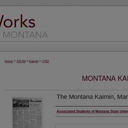
>
>
>
Home
ASUM
Kaimin
2782
MONTANA KAI
The Montana Kaimin, Mar
Creator
Associated Students of Montana State Univ