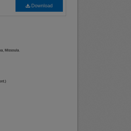
Download
na, Missoula.
nt.)