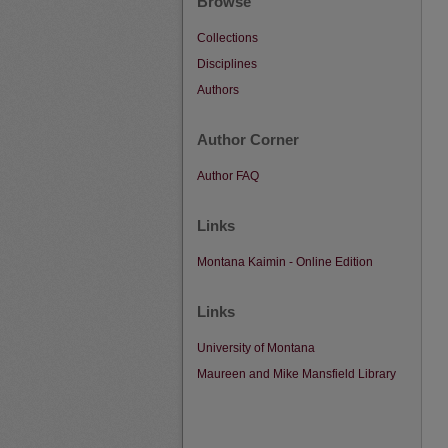
Browse
Collections
Disciplines
Authors
Author Corner
Author FAQ
Links
Montana Kaimin - Online Edition
Links
University of Montana
Maureen and Mike Mansfield Library