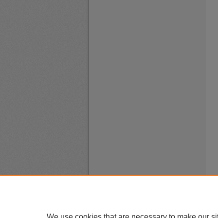
We use cookies that are necessary to make our si