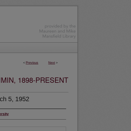
<
Previous
Next
>
MIN, 1898-PRESENT
ch 5, 1952
ersity