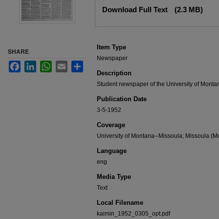
Files
Download Full Text
(2.3 MB)
Item Type
SHARE
Newspaper
Facebook
LinkedIn
WhatsApp
Email
Share
Description
Student newspaper of the University of Monta
Publication Date
3-5-1952
Coverage
University of Montana--Missoula; Missoula (Mo
Language
eng
Media Type
Text
Local Filename
kaimin_1952_0305_opt.pdf