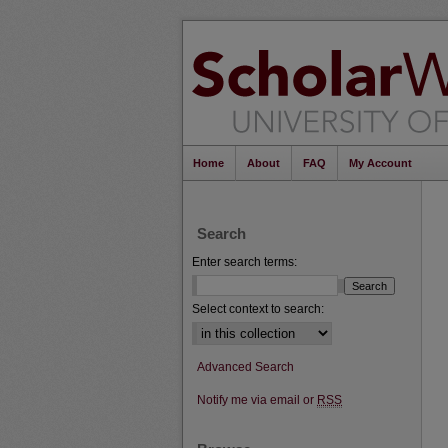
Home
About
FAQ
My Account
Search
Enter search terms:
Select context to search:
Advanced Search
Notify me via email or
RSS