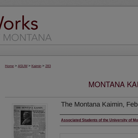
>
>
>
Home
ASUM
Kaimin
283
MONTANA KAI
The Montana Kaimin, Feb
Creator
Associated Students of the University of M