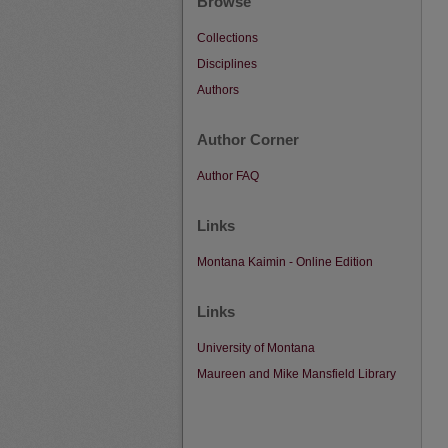
Browse
Collections
Disciplines
Authors
Author Corner
Author FAQ
Links
Montana Kaimin - Online Edition
Links
University of Montana
Maureen and Mike Mansfield Library