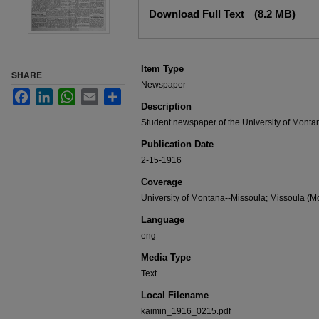
Files
Download Full Text
(8.2 MB)
Item Type
SHARE
Newspaper
Facebook
LinkedIn
WhatsApp
Email
Share
Description
Student newspaper of the University of Monta
Publication Date
2-15-1916
Coverage
University of Montana--Missoula; Missoula (Mo
Language
eng
Media Type
Text
Local Filename
kaimin_1916_0215.pdf