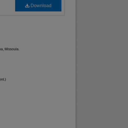
Download
na, Missoula.
nt.)