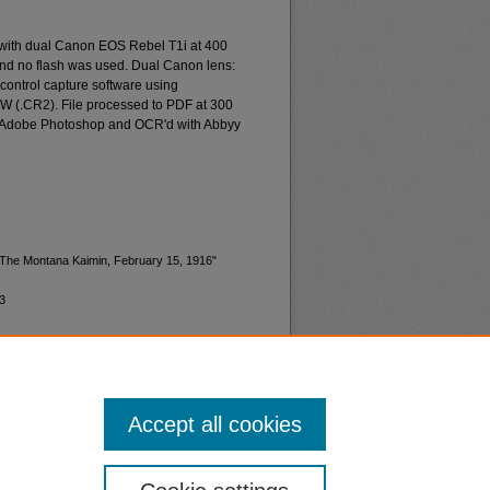
 with dual Canon EOS Rebel T1i at 400
and no flash was used. Dual Canon lens:
ontrol capture software using
W (.CR2). File processed to PDF at 300
d Adobe Photoshop and OCR'd with Abbyy
 "The Montana Kaimin, February 15, 1916"
3
Accept all cookies
nt
Safety
|