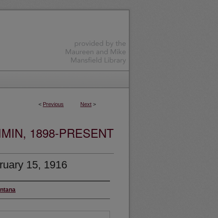
<
Previous
Next
>
MIN, 1898-PRESENT
ruary 15, 1916
ontana