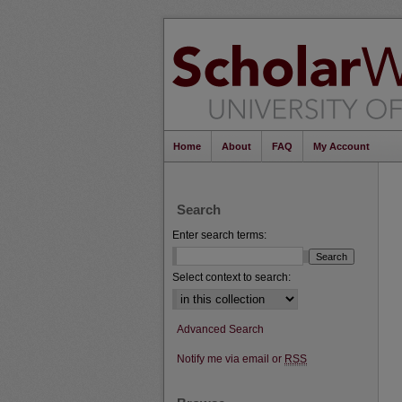
Home
About
FAQ
My Account
Search
Enter search terms:
Select context to search:
Advanced Search
Notify me via email or
RSS