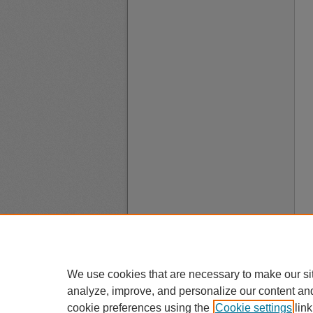
We use cookies that are necessary to make our si
analyze, improve, and personalize our content an
cookie preferences using the
Cookie settings
link
A