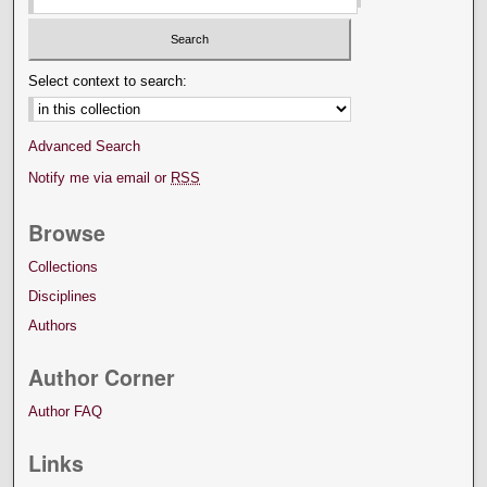
Select context to search:
Advanced Search
Notify me via email or
RSS
Browse
Collections
Disciplines
Authors
Author Corner
Author FAQ
Links