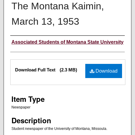
The Montana Kaimin,
March 13, 1953
Creator
Associated Students of Montana State University
Files
Download Full Text
(2.3 MB)
Download
Item Type
Newspaper
Description
Student newspaper of the University of Montana, Missoula.