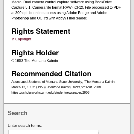
Macro. Dual camera control capture software using BookDrive
Capture 5.1. Camera file format RAW (.CR2). File processed to PDF
at 300 dpi for online access using Adobe Bridge and Adobe
Photoshop and OCR'd with Abbyy FineReader.
Rights Statement
In Copyright
Rights Holder
© 1953 The Montana Kaimin
Recommended Citation
Associated Students of Montana State University, "The Montana Kaimin,
March 13, 1953" (1953).
Montana Kaimin, 1898-present
. 2908.
https://scholarworks.umt.edu/studentnewspaper/2908
Search
Enter search terms: