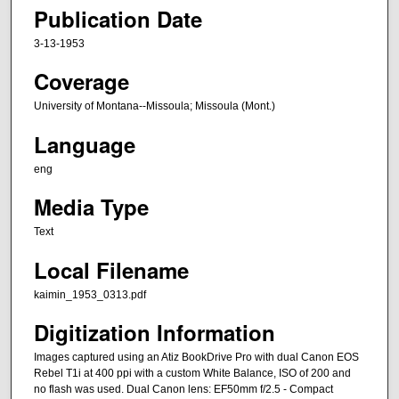
Publication Date
3-13-1953
Coverage
University of Montana--Missoula; Missoula (Mont.)
Language
eng
Media Type
Text
Local Filename
kaimin_1953_0313.pdf
Digitization Information
Images captured using an Atiz BookDrive Pro with dual Canon EOS
Rebel T1i at 400 ppi with a custom White Balance, ISO of 200 and
no flash was used. Dual Canon lens: EF50mm f/2.5 - Compact