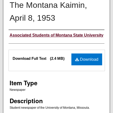
The Montana Kaimin,
April 8, 1953
Creator
Associated Students of Montana State University
Files
Download Full Text
(2.4 MB)
Download
Item Type
Newspaper
Description
Student newspaper of the University of Montana, Missoula.