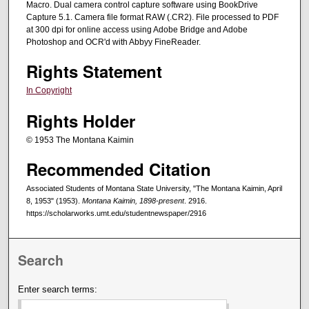
Macro. Dual camera control capture software using BookDrive
Capture 5.1. Camera file format RAW (.CR2). File processed to PDF
at 300 dpi for online access using Adobe Bridge and Adobe
Photoshop and OCR'd with Abbyy FineReader.
Rights Statement
In Copyright
Rights Holder
© 1953 The Montana Kaimin
Recommended Citation
Associated Students of Montana State University, "The Montana Kaimin, April
8, 1953" (1953).
Montana Kaimin, 1898-present
. 2916.
https://scholarworks.umt.edu/studentnewspaper/2916
Search
Enter search terms: