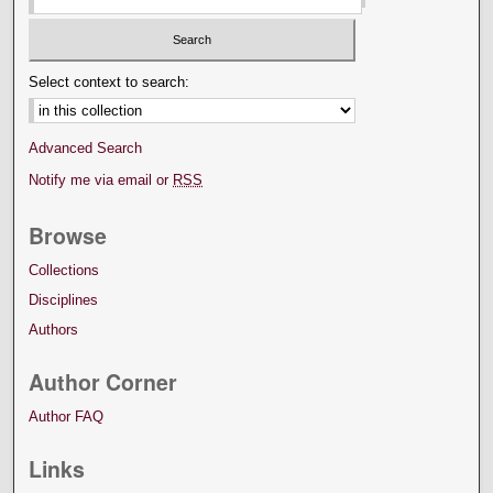
Select context to search:
Advanced Search
Notify me via email or
RSS
Browse
Collections
Disciplines
Authors
Author Corner
Author FAQ
Links