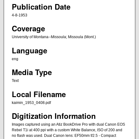
Publication Date
4-8-1953
Coverage
University of Montana--Missoula; Missoula (Mont.)
Language
eng
Media Type
Text
Local Filename
kaimin_1953_0408.pdf
Digitization Information
Images captured using an Atiz BookDrive Pro with dual Canon EOS
Rebel T1i at 400 ppi with a custom White Balance, ISO of 200 and
no flash was used. Dual Canon lens: EF50mm f/2.5 - Compact