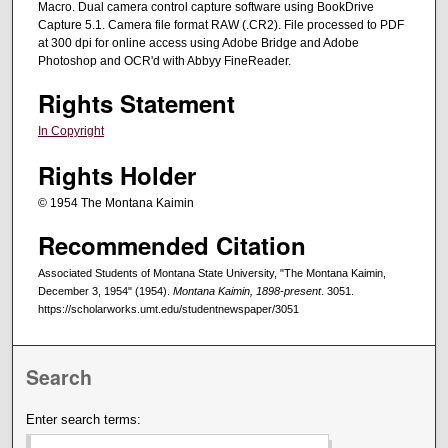
Macro. Dual camera control capture software using BookDrive
Capture 5.1. Camera file format RAW (.CR2). File processed to PDF
at 300 dpi for online access using Adobe Bridge and Adobe
Photoshop and OCR'd with Abbyy FineReader.
Rights Statement
In Copyright
Rights Holder
© 1954 The Montana Kaimin
Recommended Citation
Associated Students of Montana State University, "The Montana Kaimin,
December 3, 1954" (1954).
Montana Kaimin, 1898-present
. 3051.
https://scholarworks.umt.edu/studentnewspaper/3051
Search
Enter search terms: