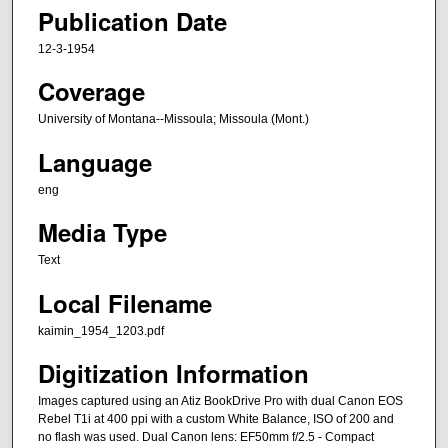
Publication Date
12-3-1954
Coverage
University of Montana--Missoula; Missoula (Mont.)
Language
eng
Media Type
Text
Local Filename
kaimin_1954_1203.pdf
Digitization Information
Images captured using an Atiz BookDrive Pro with dual Canon EOS
Rebel T1i at 400 ppi with a custom White Balance, ISO of 200 and
no flash was used. Dual Canon lens: EF50mm f/2.5 - Compact