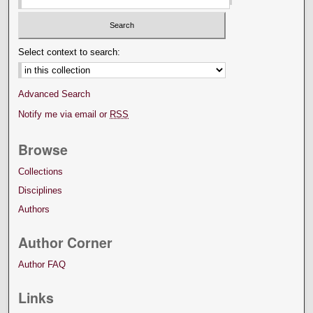
Select context to search:
Advanced Search
Notify me via email or
RSS
Browse
Collections
Disciplines
Authors
Author Corner
Author FAQ
Links