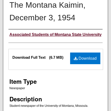
The Montana Kaimin,
December 3, 1954
Creator
Associated Students of Montana State University
Files
Download Full Text
(6.7 MB)
Download
Item Type
Newspaper
Description
Student newspaper of the University of Montana, Missoula.