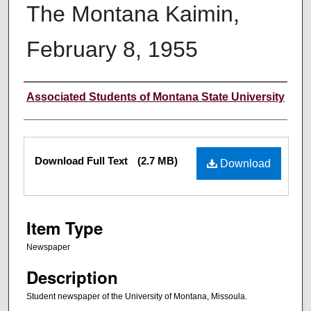
The Montana Kaimin,
February 8, 1955
Creator
Associated Students of Montana State University
Files
Download Full Text
(2.7 MB)
Download
Item Type
Newspaper
Description
Student newspaper of the University of Montana, Missoula.