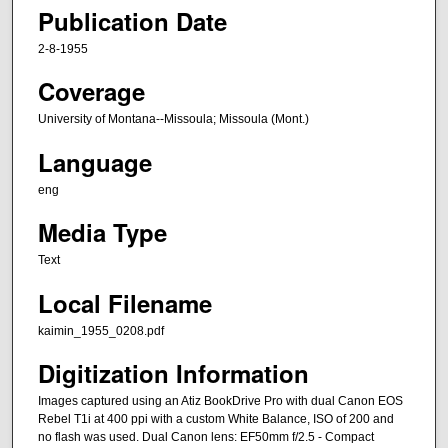
Publication Date
2-8-1955
Coverage
University of Montana--Missoula; Missoula (Mont.)
Language
eng
Media Type
Text
Local Filename
kaimin_1955_0208.pdf
Digitization Information
Images captured using an Atiz BookDrive Pro with dual Canon EOS
Rebel T1i at 400 ppi with a custom White Balance, ISO of 200 and
no flash was used. Dual Canon lens: EF50mm f/2.5 - Compact