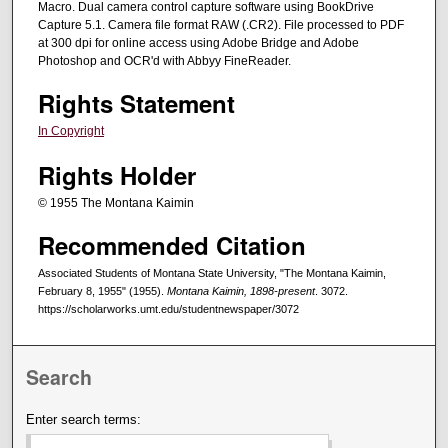
Macro. Dual camera control capture software using BookDrive
Capture 5.1. Camera file format RAW (.CR2). File processed to PDF
at 300 dpi for online access using Adobe Bridge and Adobe
Photoshop and OCR'd with Abbyy FineReader.
Rights Statement
In Copyright
Rights Holder
© 1955 The Montana Kaimin
Recommended Citation
Associated Students of Montana State University, "The Montana Kaimin,
February 8, 1955" (1955).
Montana Kaimin, 1898-present
. 3072.
https://scholarworks.umt.edu/studentnewspaper/3072
Search
Enter search terms: