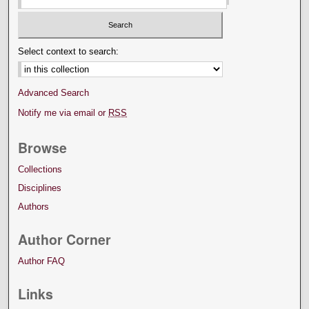
Select context to search:
Advanced Search
Notify me via email or
RSS
Browse
Collections
Disciplines
Authors
Author Corner
Author FAQ
Links