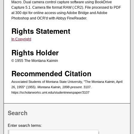
Macro. Dual camera control capture software using BookDrive
Capture 5.1. Camera file format RAW (.CR2). File processed to PDF
at 300 dpi for online access using Adobe Bridge and Adobe
Photoshop and OCR'd with Abbyy FineReader.
Rights Statement
In Copyright
Rights Holder
© 1955 The Montana Kaimin
Recommended Citation
Associated Students of Montana State University, "The Montana Kaimin, April
26, 1955" (1955).
Montana Kaimin, 1898-present
. 3107.
https://scholarworks.umt.edu/studentnewspaper/3107
Search
Enter search terms: