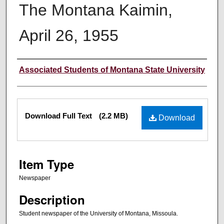
The Montana Kaimin,
April 26, 1955
Creator
Associated Students of Montana State University
Files
Download Full Text
(2.2 MB)
Download
Item Type
Newspaper
Description
Student newspaper of the University of Montana, Missoula.