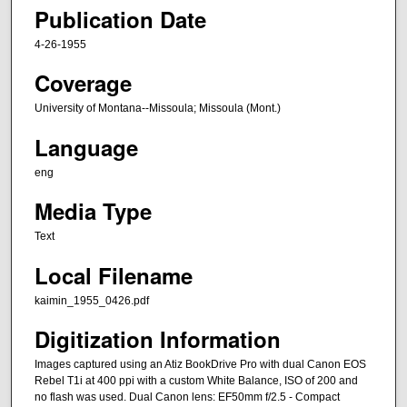
Publication Date
4-26-1955
Coverage
University of Montana--Missoula; Missoula (Mont.)
Language
eng
Media Type
Text
Local Filename
kaimin_1955_0426.pdf
Digitization Information
Images captured using an Atiz BookDrive Pro with dual Canon EOS
Rebel T1i at 400 ppi with a custom White Balance, ISO of 200 and
no flash was used. Dual Canon lens: EF50mm f/2.5 - Compact