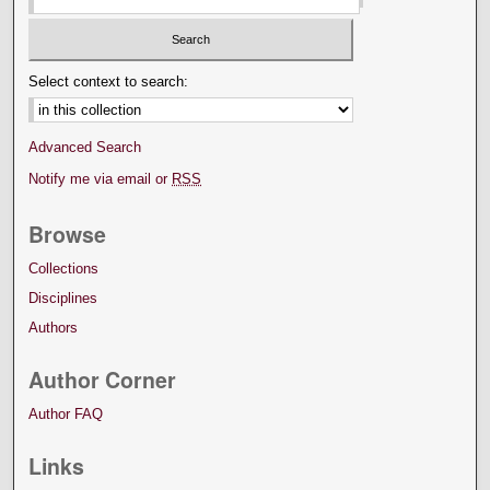
Select context to search:
Advanced Search
Notify me via email or
RSS
Browse
Collections
Disciplines
Authors
Author Corner
Author FAQ
Links