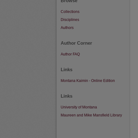
Browse
Collections
Disciplines
Authors
Author Corner
Author FAQ
Links
Montana Kaimin - Online Edition
Links
University of Montana
Maureen and Mike Mansfield Library