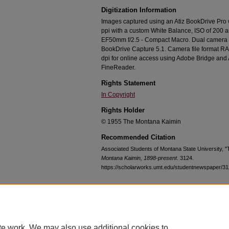
Digitization Information
Images captured using an Atiz BookDrive Pro
ppi with a custom White Balance, ISO of 200 
EF50mm f/2.5 - Compact Macro. Dual camera c
BookDrive Capture 5.1. Camera file format RA
dpi for online access using Adobe Bridge an
FineReader.
Rights Statement
In Copyright
Rights Holder
© 1955 The Montana Kaimin
Recommended Citation
Associated Students of Montana State University, 
Montana Kaimin, 1898-present
. 3124.
https://scholarworks.umt.edu/studentnewspaper/3
Home
|
About
|
FAQ
|
My Account
|
Accessibility Statement
te work. We may also use additional cookies to
Privacy
Copyright