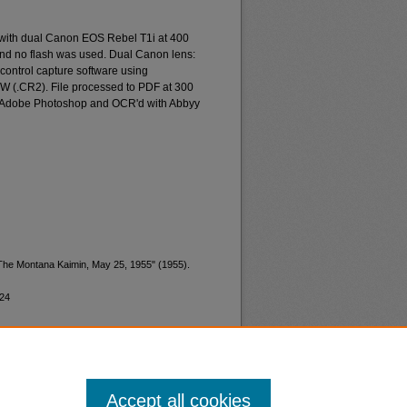
 with dual Canon EOS Rebel T1i at 400
and no flash was used. Dual Canon lens:
ontrol capture software using
W (.CR2). File processed to PDF at 300
d Adobe Photoshop and OCR'd with Abbyy
"The Montana Kaimin, May 25, 1955" (1955).
124
Accept all cookies