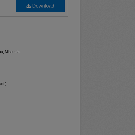
Download
na, Missoula.
nt.)