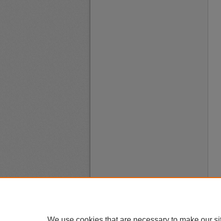
We use cookies that are necessary to make our si