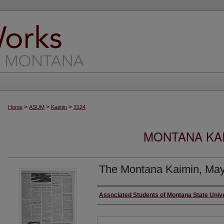
>
>
>
Home
ASUM
Kaimin
3124
MONTANA KAI
The Montana Kaimin, May
Creator
Associated Students of Montana State Univ