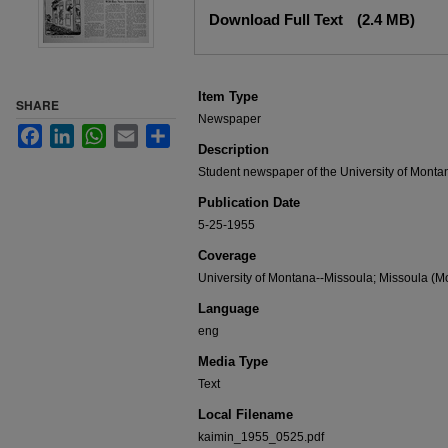
Files
Download Full Text
(2.4 MB)
Item Type
SHARE
Newspaper
Facebook
LinkedIn
WhatsApp
Email
Share
Description
Student newspaper of the University of Monta
Publication Date
5-25-1955
Coverage
University of Montana--Missoula; Missoula (Mo
Language
eng
Media Type
Text
Local Filename
kaimin_1955_0525.pdf