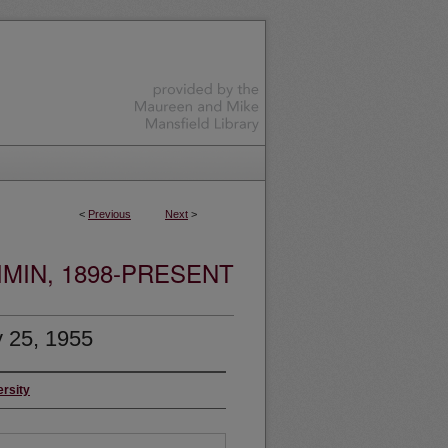
<
Previous
Next
>
MIN, 1898-PRESENT
 25, 1955
ersity