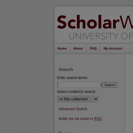
Home
About
FAQ
My Account
Search
Enter search terms:
Select context to search:
Advanced Search
Notify me via email or
RSS