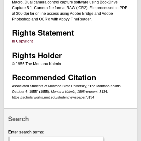
Macro. Dual camera control capture software using BookDrive
Capture 5.1. Camera file format RAW (.CR2). File processed to PDF
at 300 dpi for online access using Adobe Bridge and Adobe
Photoshop and OCR'd with Abbyy FineReader.
Rights Statement
In Copyright
Rights Holder
© 1955 The Montana Kaimin
Recommended Citation
Associated Students of Montana State University, "The Montana Kaimin,
October 6, 1955" (1955).
Montana Kaimin, 1898-present
. 3134.
https://scholarworks.umt.edu/studentnewspaper/3134
Search
Enter search terms: