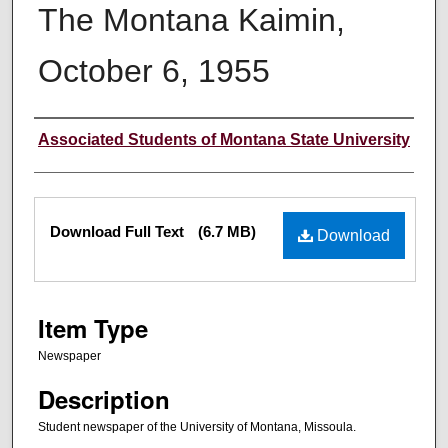
The Montana Kaimin,
October 6, 1955
Creator
Associated Students of Montana State University
Files
Download Full Text
(6.7 MB)
Download
Item Type
Newspaper
Description
Student newspaper of the University of Montana, Missoula.