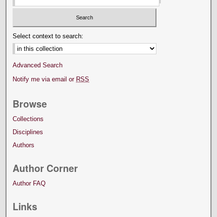
Select context to search:
Advanced Search
Notify me via email or
RSS
Browse
Collections
Disciplines
Authors
Author Corner
Author FAQ
Links