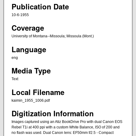
Publication Date
10-6-1955
Coverage
University of Montana--Missoula; Missoula (Mont.)
Language
eng
Media Type
Text
Local Filename
kaimin_1955_1006.pdf
Digitization Information
Images captured using an Atiz BookDrive Pro with dual Canon EOS
Rebel T1i at 400 ppi with a custom White Balance, ISO of 200 and
no flash was used. Dual Canon lens: EF50mm f/2.5 - Compact