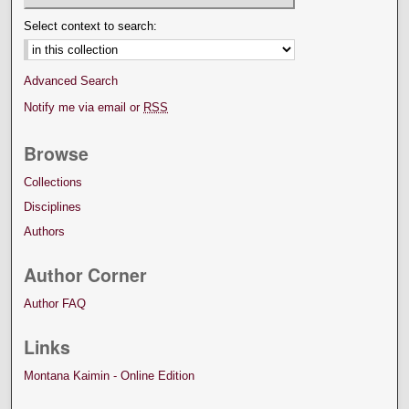
Select context to search:
Advanced Search
Notify me via email or
RSS
Browse
Collections
Disciplines
Authors
Author Corner
Author FAQ
Links
Montana Kaimin - Online Edition