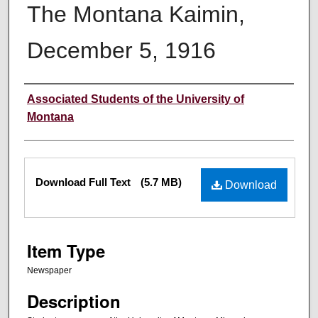
The Montana Kaimin,
December 5, 1916
Creator
Associated Students of the University of
Montana
Files
Download Full Text
(5.7 MB)
Download
Item Type
Newspaper
Description