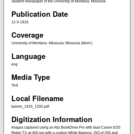
Student newspaper of the University of Montana, Missoula.
Publication Date
12-5-1916
Coverage
University of Montana--Missoula; Missoula (Mont.)
Language
eng
Media Type
Text
Local Filename
kaimin_1916_1205.pdf
Digitization Information
Images captured using an Atiz BookDrive Pro with dual Canon EOS
Rebel T1i at 400 ppi with a custom White Balance, ISO of 200 and