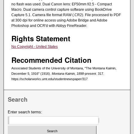
no flash was used. Dual Canon lens: EF50mm f/2.5 - Compact
Macro. Dual camera control capture software using BookDrive
Capture 5.1. Camera file format RAW (.CR2). File processed to PDF
at 300 dpi for online access using Adobe Bridge and Adobe
Photoshop and OCR'd with Abbyy FineReader.
Rights Statement
No Copyright - United States
Recommended Citation
Associated Students of the University of Montana, "The Montana Kaimin,
December 5, 1916" (1916).
Montana Kaimin, 1898-present
. 317.
https://scholarworks.umt.edu/studentnewspaper/317
Search
Enter search terms: