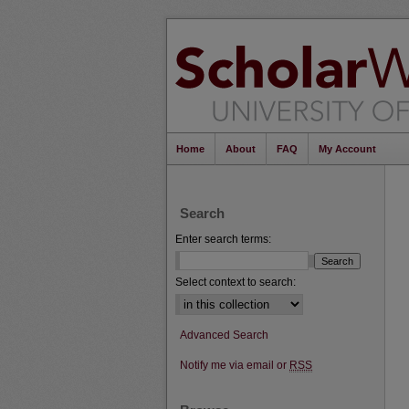
Home
About
FAQ
My Account
Search
Enter search terms:
Select context to search:
Advanced Search
Notify me via email or
RSS