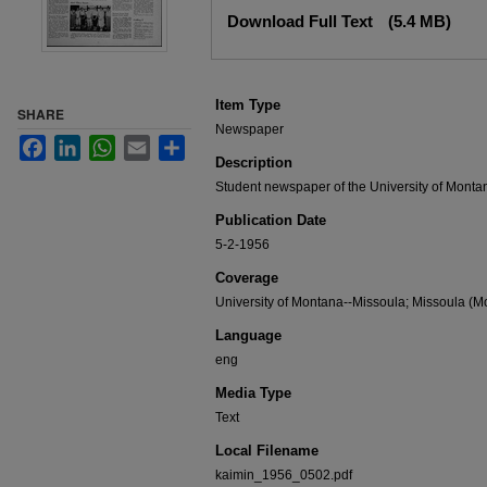
Files
Download Full Text
(5.4 MB)
Item Type
SHARE
Newspaper
Facebook
LinkedIn
WhatsApp
Email
Share
Description
Student newspaper of the University of Monta
Publication Date
5-2-1956
Coverage
University of Montana--Missoula; Missoula (Mo
Language
eng
Media Type
Text
Local Filename
kaimin_1956_0502.pdf