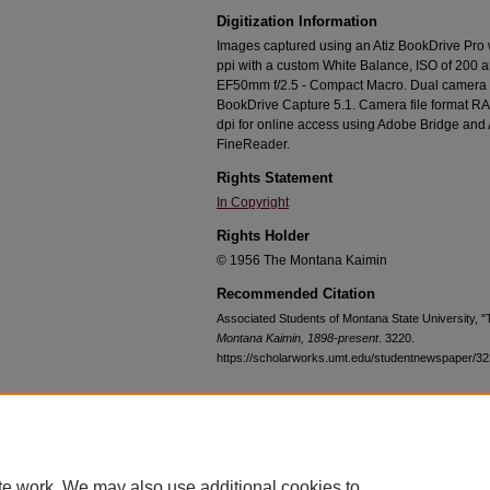
Digitization Information
Images captured using an Atiz BookDrive Pro
ppi with a custom White Balance, ISO of 200 
EF50mm f/2.5 - Compact Macro. Dual camera c
BookDrive Capture 5.1. Camera file format RA
dpi for online access using Adobe Bridge an
FineReader.
Rights Statement
In Copyright
Rights Holder
© 1956 The Montana Kaimin
Recommended Citation
Associated Students of Montana State University, 
Montana Kaimin, 1898-present
. 3220.
https://scholarworks.umt.edu/studentnewspaper/3
Home
|
About
|
FAQ
|
My Account
|
Accessibility Statement
te work. We may also use additional cookies to
Privacy
Copyright