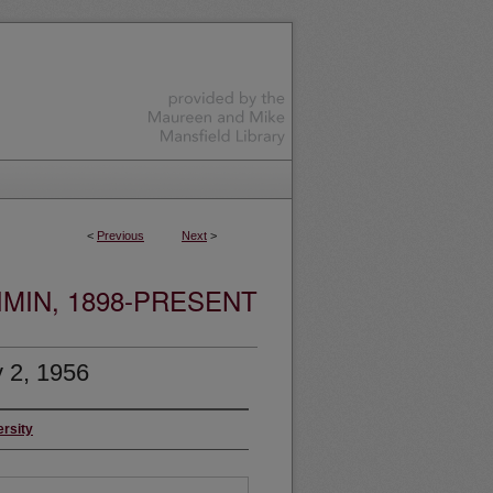
<
Previous
Next
>
MIN, 1898-PRESENT
 2, 1956
ersity