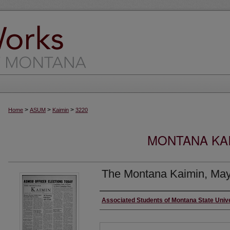
>
>
>
Home
ASUM
Kaimin
3220
MONTANA KAI
The Montana Kaimin, May
Creator
Associated Students of Montana State Univ