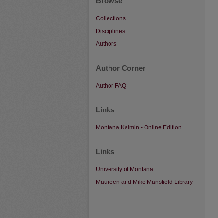
Browse
Collections
Disciplines
Authors
Author Corner
Author FAQ
Links
Montana Kaimin - Online Edition
Links
University of Montana
Maureen and Mike Mansfield Library