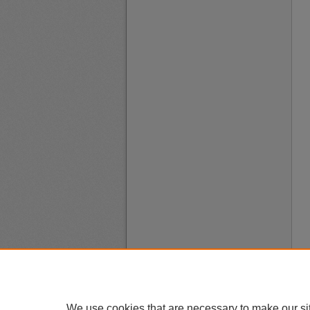
We use cookies that are necessary to make our si