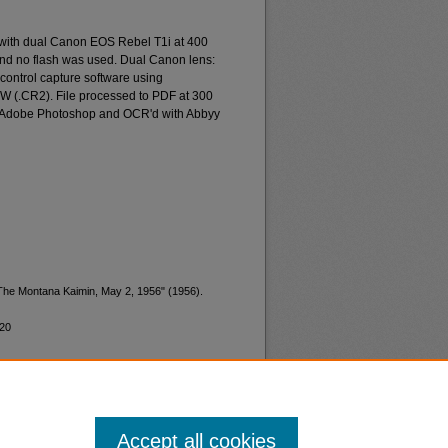
 with dual Canon EOS Rebel T1i at 400
and no flash was used. Dual Canon lens:
ontrol capture software using
W (.CR2). File processed to PDF at 300
d Adobe Photoshop and OCR'd with Abbyy
"The Montana Kaimin, May 2, 1956" (1956).
220
Accept all cookies