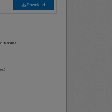
Download
na, Missoula.
nt.)