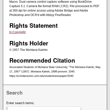
Macro. Dual camera control capture software using BookDrive
Capture 5.1. Camera file format RAW (.CR2). File processed to PDF
at 300 dpi for online access using Adobe Bridge and Adobe
Photoshop and OCR'd with Abbyy FineReader.
Rights Statement
In Copyright
Rights Holder
© 1957 The Montana Kaimin
Recommended Citation
Associated Students of Montana State University, "The Montana Kaimin, May
17, 1957" (1957).
Montana Kaimin, 1898-present
. 3340.
https://scholarworks.umt.edu/studentnewspaper/3340
Search
Enter search terms: