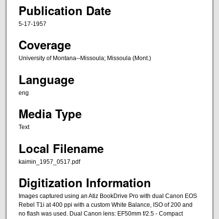
Publication Date
5-17-1957
Coverage
University of Montana--Missoula; Missoula (Mont.)
Language
eng
Media Type
Text
Local Filename
kaimin_1957_0517.pdf
Digitization Information
Images captured using an Atiz BookDrive Pro with dual Canon EOS
Rebel T1i at 400 ppi with a custom White Balance, ISO of 200 and
no flash was used. Dual Canon lens: EF50mm f/2.5 - Compact