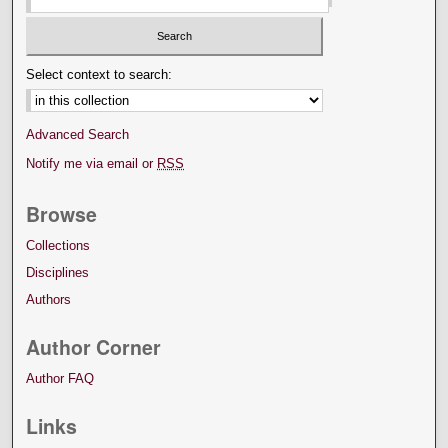
Select context to search:
Advanced Search
Notify me via email or
RSS
Browse
Collections
Disciplines
Authors
Author Corner
Author FAQ
Links