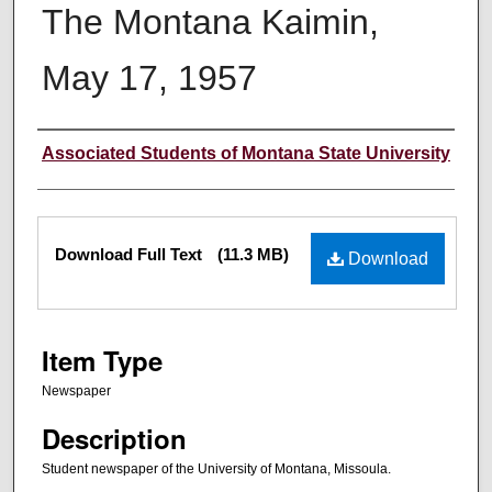
The Montana Kaimin,
May 17, 1957
Creator
Associated Students of Montana State University
Files
Download Full Text
(11.3 MB)
Download
Item Type
Newspaper
Description
Student newspaper of the University of Montana, Missoula.